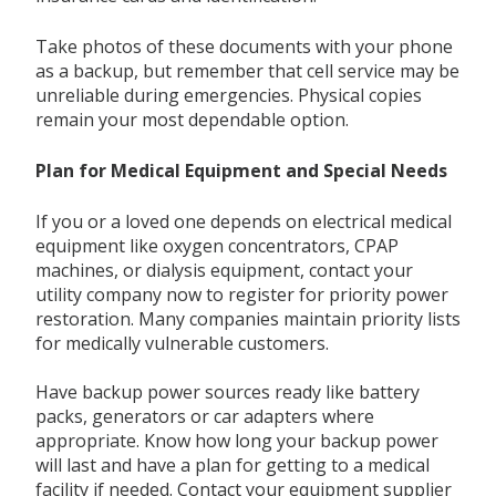
Take photos of these documents with your phone
as a backup, but remember that cell service may be
unreliable during emergencies. Physical copies
remain your most dependable option.
Plan for Medical Equipment and Special Needs
If you or a loved one depends on electrical medical
equipment like oxygen concentrators, CPAP
machines, or dialysis equipment, contact your
utility company now to register for priority power
restoration. Many companies maintain priority lists
for medically vulnerable customers.
Have backup power sources ready like battery
packs, generators or car adapters where
appropriate. Know how long your backup power
will last and have a plan for getting to a medical
facility if needed. Contact your equipment supplier