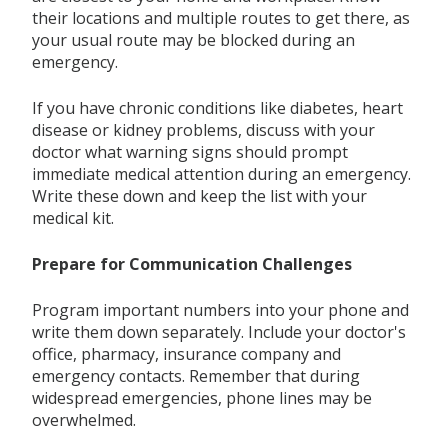
their locations and multiple routes to get there, as
your usual route may be blocked during an
emergency.
If you have chronic conditions like diabetes, heart
disease or kidney problems, discuss with your
doctor what warning signs should prompt
immediate medical attention during an emergency.
Write these down and keep the list with your
medical kit.
Prepare for Communication Challenges
Program important numbers into your phone and
write them down separately. Include your doctor's
office, pharmacy, insurance company and
emergency contacts. Remember that during
widespread emergencies, phone lines may be
overwhelmed.