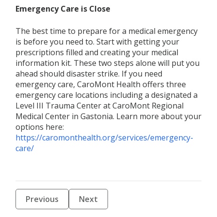
Emergency Care is Close
The best time to prepare for a medical emergency
is before you need to. Start with getting your
prescriptions filled and creating your medical
information kit. These two steps alone will put you
ahead should disaster strike. If you need
emergency care, CaroMont Health offers three
emergency care locations including a designated a
Level III Trauma Center at CaroMont Regional
Medical Center in Gastonia. Learn more about your
options here:
https://caromonthealth.org/services/emergency-
care/
Previous
Next