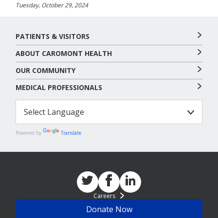
Tuesday, October 29, 2024
PATIENTS & VISITORS
ABOUT CAROMONT HEALTH
OUR COMMUNITY
MEDICAL PROFESSIONALS
Powered by
Translate
Careers
Donate Now