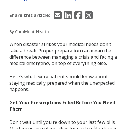
Email
LinkedIn
Facebook
X/Twitter
Share this article:
By CaroMont Health
When disaster strikes your medical needs don't
take a break. Proper preparation can mean the
difference between managing a crisis and facing a
medical emergency on top of everything else.
Here's what every patient should know about
staying medically prepared when the unexpected
happens.
Get Your Prescriptions Filled Before You Need
Them
Don't wait until you're down to your last few pills.
Most insurance plans allow for early refills during