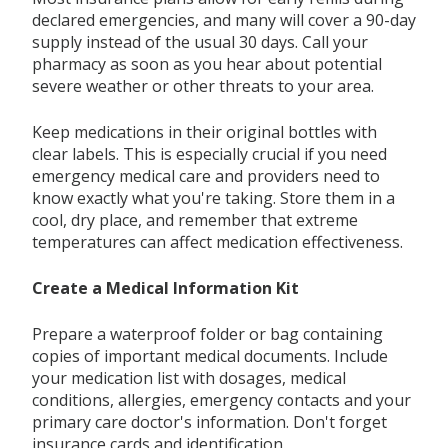
declared emergencies, and many will cover a 90-day
supply instead of the usual 30 days. Call your
pharmacy as soon as you hear about potential
severe weather or other threats to your area.
Keep medications in their original bottles with
clear labels. This is especially crucial if you need
emergency medical care and providers need to
know exactly what you're taking. Store them in a
cool, dry place, and remember that extreme
temperatures can affect medication effectiveness.
Create a Medical Information Kit
Prepare a waterproof folder or bag containing
copies of important medical documents. Include
your medication list with dosages, medical
conditions, allergies, emergency contacts and your
primary care doctor's information. Don't forget
insurance cards and identification.