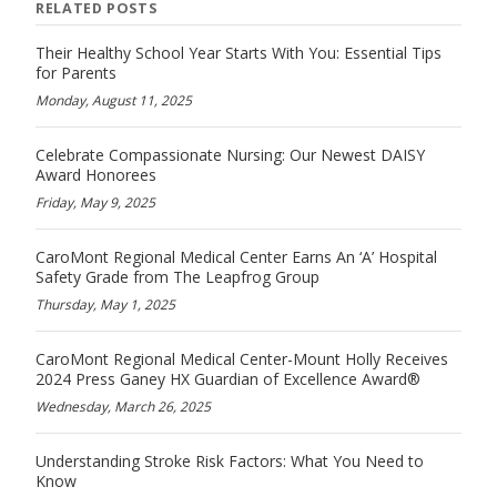
RELATED POSTS
Their Healthy School Year Starts With You: Essential Tips
for Parents
Monday, August 11, 2025
Celebrate Compassionate Nursing: Our Newest DAISY
Award Honorees
Friday, May 9, 2025
CaroMont Regional Medical Center Earns An ‘A’ Hospital
Safety Grade from The Leapfrog Group
Thursday, May 1, 2025
CaroMont Regional Medical Center-Mount Holly Receives
2024 Press Ganey HX Guardian of Excellence Award®
Wednesday, March 26, 2025
Understanding Stroke Risk Factors: What You Need to
Know