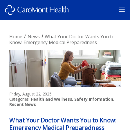
Home
News
What Your Doctor Wants You to
Know: Emergency Medical Preparedness
Friday, August 22, 2025
Categories:
Health and Wellness, Safety Information,
Recent News
What Your Doctor Wants You to Know:
Emergency Medical Preparedness