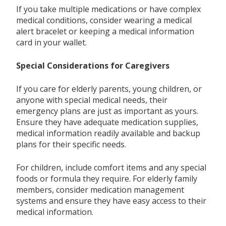
If you take multiple medications or have complex
medical conditions, consider wearing a medical
alert bracelet or keeping a medical information
card in your wallet.
Special Considerations for Caregivers
If you care for elderly parents, young children, or
anyone with special medical needs, their
emergency plans are just as important as yours.
Ensure they have adequate medication supplies,
medical information readily available and backup
plans for their specific needs.
For children, include comfort items and any special
foods or formula they require. For elderly family
members, consider medication management
systems and ensure they have easy access to their
medical information.