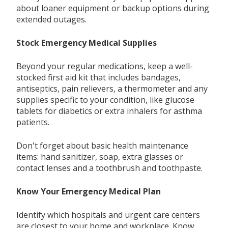
about loaner equipment or backup options during
extended outages.
Stock Emergency Medical Supplies
Beyond your regular medications, keep a well-
stocked first aid kit that includes bandages,
antiseptics, pain relievers, a thermometer and any
supplies specific to your condition, like glucose
tablets for diabetics or extra inhalers for asthma
patients.
Don't forget about basic health maintenance
items: hand sanitizer, soap, extra glasses or
contact lenses and a toothbrush and toothpaste.
Know Your Emergency Medical Plan
Identify which hospitals and urgent care centers
are closest to your home and workplace. Know