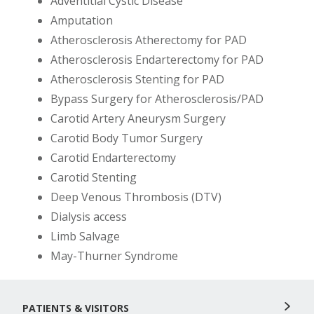
Adventitial Cystic Disease
Amputation
Atherosclerosis Atherectomy for PAD
Atherosclerosis Endarterectomy for PAD
Atherosclerosis Stenting for PAD
Bypass Surgery for Atherosclerosis/PAD
Carotid Artery Aneurysm Surgery
Carotid Body Tumor Surgery
Carotid Endarterectomy
Carotid Stenting
Deep Venous Thrombosis (DTV)
Dialysis access
Limb Salvage
May-Thurner Syndrome
PATIENTS & VISITORS