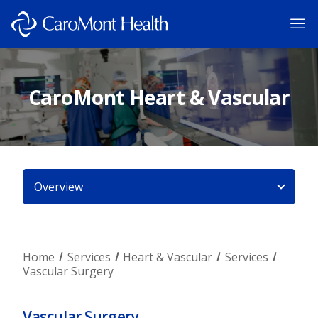
CaroMont Heart & Vascular
Overview
Home
Services
Heart & Vascular
Services
Vascular Surgery
Vascular Surgery