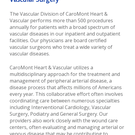
The Vascular Division of CaroMont Heart &
Vascular performs more than 500 procedures
annually for patients with a broad spectrum of
vascular diseases in our inpatient and outpatient
facilities. Our physicians are board certified
vascular surgeons who treat a wide variety of
vascular diseases.
CaroMont Heart & Vascular utilizes a
multidisciplinary approach for the treatment and
management of peripheral arterial disease, a
disease process that affects millions of Americans
every year. This collaborative effort often involves
coordinating care between numerous specialties
including Interventional Cardiology, Vascular
Surgery, Podiatry and General Surgery. Our
providers also work closely with the wound care
centers, often evaluating and managing arterial or
venous disease that may be contributing to