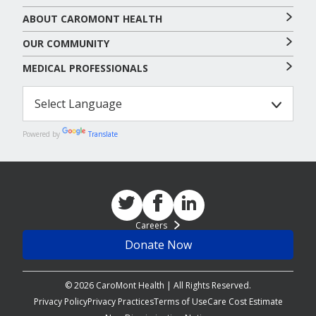
ABOUT CAROMONT HEALTH
OUR COMMUNITY
MEDICAL PROFESSIONALS
Powered by
Translate
Careers
Donate Now
© 2026 CaroMont Health | All Rights Reserved.
Privacy Policy
Privacy Practices
Terms of Use
Care Cost Estimate