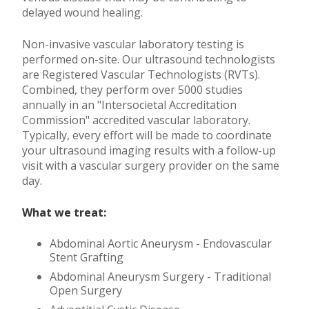
delayed wound healing.
Non-invasive vascular laboratory testing is
performed on-site. Our ultrasound technologists
are Registered Vascular Technologists (RVTs).
Combined, they perform over 5000 studies
annually in an "Intersocietal Accreditation
Commission" accredited vascular laboratory.
Typically, every effort will be made to coordinate
your ultrasound imaging results with a follow-up
visit with a vascular surgery provider on the same
day.
What we treat:
Abdominal Aortic Aneurysm - Endovascular
Stent Grafting
Abdominal Aneurysm Surgery - Traditional
Open Surgery