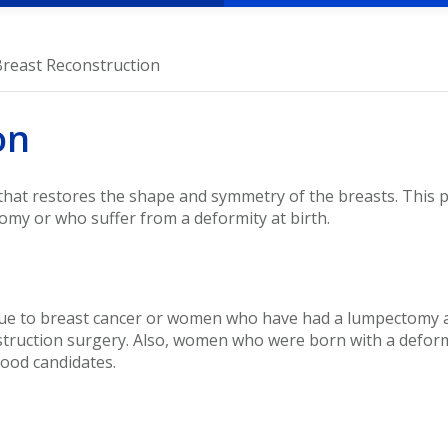
Breast Reconstruction
on
 that restores the shape and symmetry of the breasts. Thi
omy or who suffer from a deformity at birth.
to breast cancer or women who have had a lumpectomy and
struction surgery. Also, women who were born with a deform
good candidates.