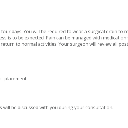
four days. You will be required to wear a surgical drain to re
ss is to be expected. Pain can be managed with medication 
 return to normal activities. Your surgeon will review all po
nt placement
s will be discussed with you during your consultation.