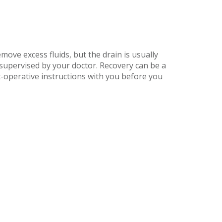
move excess fluids, but the drain is usually
supervised by your doctor. Recovery can be a
st-operative instructions with you before you