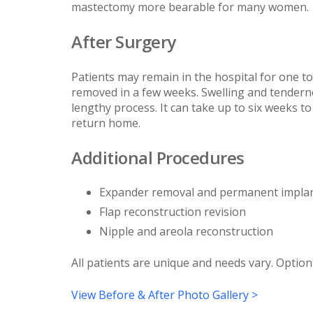
mastectomy more bearable for many women.
After Surgery
Patients may remain in the hospital for one to 
removed in a few weeks. Swelling and tenderne
lengthy process. It can take up to six weeks to
return home.
Additional Procedures
Expander removal and permanent impla
Flap reconstruction revision
Nipple and areola reconstruction
All patients are unique and needs vary. Option
View Before & After Photo Gallery >