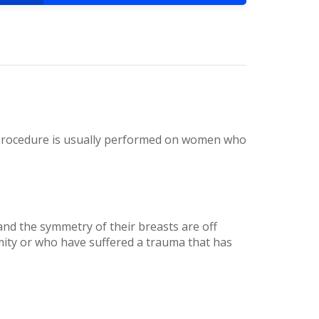
s procedure is usually performed on women who
 the symmetry of their breasts are off
ity or who have suffered a trauma that has