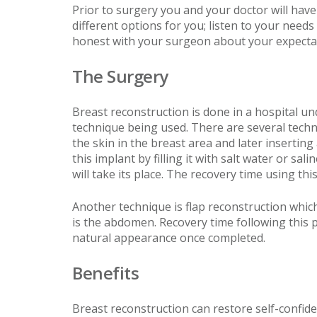
Prior to surgery you and your doctor will have
different options for you; listen to your nee
honest with your surgeon about your expectat
The Surgery
Breast reconstruction is done in a hospital u
technique being used. There are several tech
the skin in the breast area and later insertin
this implant by filling it with salt water or s
will take its place. The recovery time using thi
Another technique is flap reconstruction whic
is the abdomen. Recovery time following this
natural appearance once completed.
Benefits
Breast reconstruction can restore self-confide