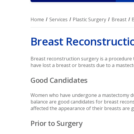
Home
Services
Plastic Surgery
Breast
Breast Reconstructi
Breast reconstruction surgery is a procedure
have lost a breast or breasts due to a mastect
Good Candidates
Women who have undergone a mastectomy due 
balance are good candidates for breast recon
affected the appearance of their breasts are 
Prior to Surgery