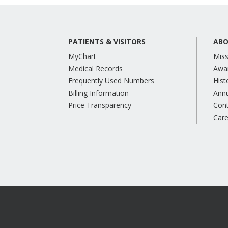
PATIENTS & VISITORS
ABO
MyChart
Miss
Medical Records
Awa
Frequently Used Numbers
Hist
Billing Information
Annu
Price Transparency
Con
Care