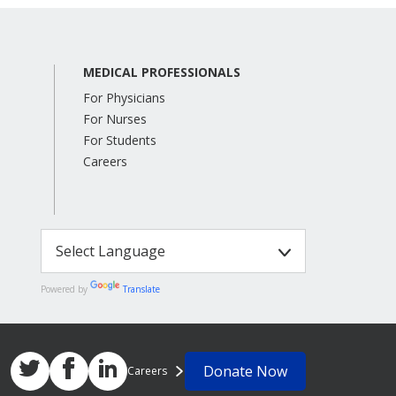
MEDICAL PROFESSIONALS
For Physicians
For Nurses
For Students
Careers
Powered by
Translate
Donate Now
Careers