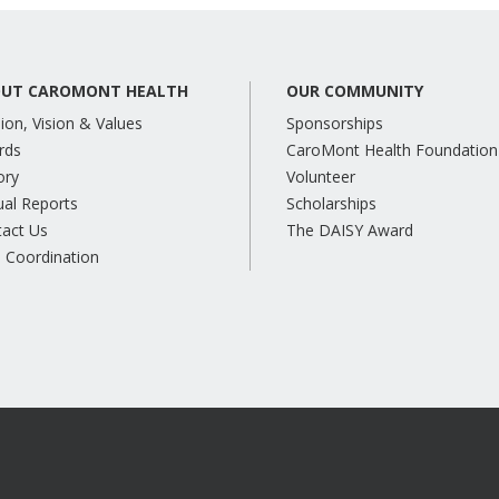
UT CAROMONT HEALTH
OUR COMMUNITY
ion, Vision & Values
Sponsorships
rds
CaroMont Health Foundation
ory
Volunteer
al Reports
Scholarships
tact Us
The DAISY Award
 Coordination