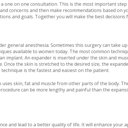
 a one on one consultation. This is the most important step i
ds and concerns and then make recommendations based on your
ions and goals. Together you will make the best decisions f
nder general anesthesia. Sometimes this surgery can take u
niques available to women today. The most common technique
g an implant. An expander is inserted under the skin and mus
aline. Once the skin is stretched to the desired size, the exp
s technique is the fastest and easiest on the patient.
h uses skin, fat and muscle from other parts of the body. T
 procedure can be more lengthy and painful than the expansi
nce and lead to a better quality of life. It will enhance you