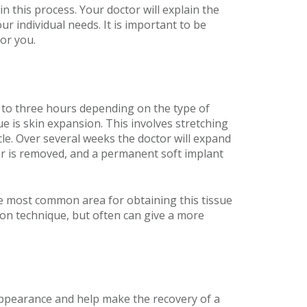
n this process. Your doctor will explain the
 individual needs. It is important to be
or you.
p to three hours depending on the type of
 is skin expansion. This involves stretching
cle. Over several weeks the doctor will expand
ander is removed, and a permanent soft implant
he most common area for obtaining this tissue
on technique, but often can give a more
r appearance and help make the recovery of a