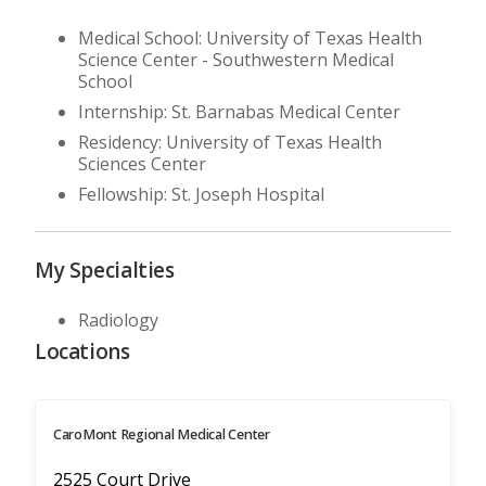
Medical School: University of Texas Health
Science Center - Southwestern Medical
School
Internship: St. Barnabas Medical Center
Residency: University of Texas Health
Sciences Center
Fellowship: St. Joseph Hospital
My Specialties
Radiology
Locations
CaroMont Regional Medical Center
2525 Court Drive