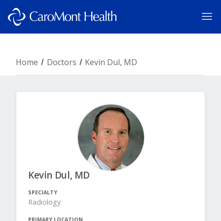
Home
Doctors
Kevin Dul, MD
Kevin Dul, MD
SPECIALTY
Radiology
PRIMARY LOCATION