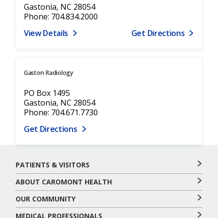
Gastonia, NC 28054
Phone: 704.834.2000
View Details
Get Directions
Gaston Radiology
PO Box 1495
Gastonia, NC 28054
Phone: 704.671.7730
Get Directions
PATIENTS & VISITORS
ABOUT CAROMONT HEALTH
OUR COMMUNITY
MEDICAL PROFESSIONALS