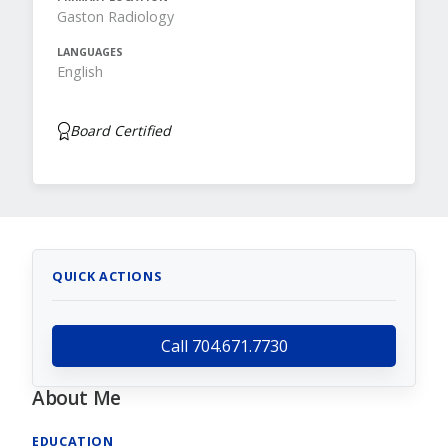
Gaston Radiology
LANGUAGES
English
Board Certified
QUICK ACTIONS
Call 704.671.7730
About Me
EDUCATION