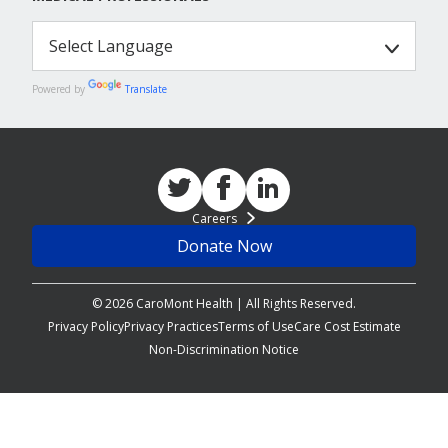
Powered by
Translate
Careers
Donate Now
© 2026 CaroMont Health | All Rights Reserved.
Privacy Policy
Privacy Practices
Terms of Use
Care Cost Estimate
Non-Discrimination Notice