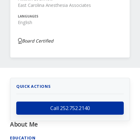
East Carolina Anesthesia Associates
LANGUAGES
English
Board Certified
QUICK ACTIONS
Call 252.752.2140
About Me
EDUCATION