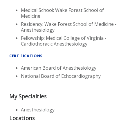
Medical School: Wake Forest School of
Medicine
Residency: Wake Forest School of Medicine -
Anesthesiology
Fellowship: Medical College of Virginia -
Cardiothoracic Anesthesiology
CERTIFICATIONS
American Board of Anesthesiology
National Board of Echocardiography
My Specialties
Anesthesiology
Locations