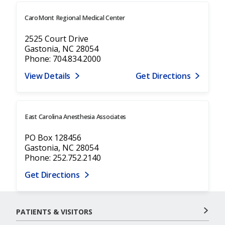
CaroMont Regional Medical Center
2525 Court Drive
Gastonia, NC 28054
Phone: 704.834.2000
View Details
Get Directions
East Carolina Anesthesia Associates
PO Box 128456
Gastonia, NC 28054
Phone: 252.752.2140
Get Directions
PATIENTS & VISITORS