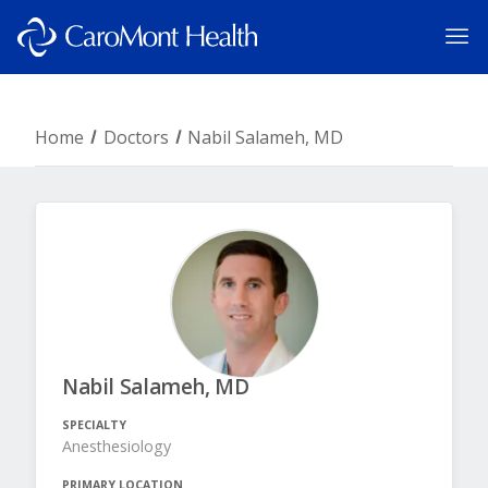
Home
Doctors
Nabil Salameh, MD
Nabil Salameh, MD
SPECIALTY
Anesthesiology
PRIMARY LOCATION