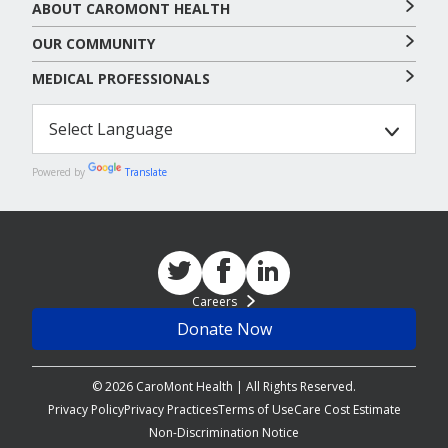
ABOUT CAROMONT HEALTH
OUR COMMUNITY
MEDICAL PROFESSIONALS
Powered by
Translate
Careers
Donate Now
© 2026 CaroMont Health | All Rights Reserved.
Privacy Policy
Privacy Practices
Terms of Use
Care Cost Estimate
Non-Discrimination Notice