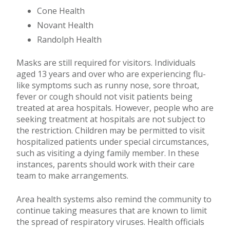
Cone Health
Novant Health
Randolph Health
Masks are still required for visitors. Individuals
aged 13 years and over who are experiencing flu-
like symptoms such as runny nose, sore throat,
fever or cough should not visit patients being
treated at area hospitals. However, people who are
seeking treatment at hospitals are not subject to
the restriction. Children may be permitted to visit
hospitalized patients under special circumstances,
such as visiting a dying family member. In these
instances, parents should work with their care
team to make arrangements.
Area health systems also remind the community to
continue taking measures that are known to limit
the spread of respiratory viruses. Health officials