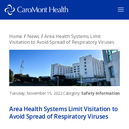
Home
News
Area Health Systems Limit
Visitation to Avoid Spread of Respiratory Viruses
Tuesday, November 15, 2022
Category:
Safety Information
Area Health Systems Limit Visitation to
Avoid Spread of Respiratory Viruses