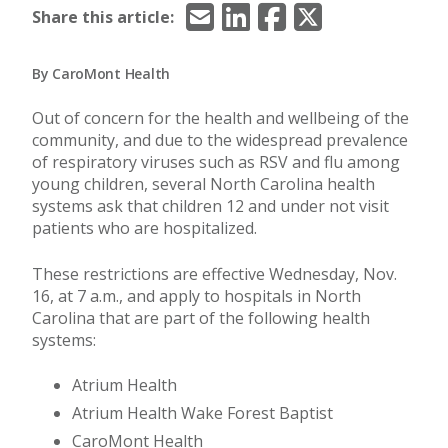
Email
LinkedIn
Facebook
X/Twitter
Share this article:
By CaroMont Health
Out of concern for the health and wellbeing of the
community, and due to the widespread prevalence
of respiratory viruses such as RSV and flu among
young children, several North Carolina health
systems ask that children 12 and under not visit
patients who are hospitalized.
These restrictions are effective Wednesday, Nov.
16, at 7 a.m., and apply to hospitals in North
Carolina that are part of the following health
systems:
Atrium Health
Atrium Health Wake Forest Baptist
CaroMont Health