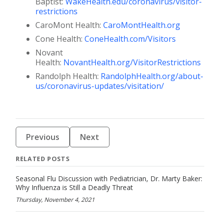
Baptist:
WakeHealth.edu/coronavirus/visitor-
restrictions
CaroMont Health:
CaroMontHealth.org
Cone Health:
ConeHealth.com/Visitors
Novant
Health:
NovantHealth.org/VisitorRestrictions
Randolph Health:
RandolphHealth.org/about-
us/coronavirus-updates/visitation/
Previous
Next
RELATED POSTS
Seasonal Flu Discussion with Pediatrician, Dr. Marty Baker:
Why Influenza is Still a Deadly Threat
Thursday, November 4, 2021