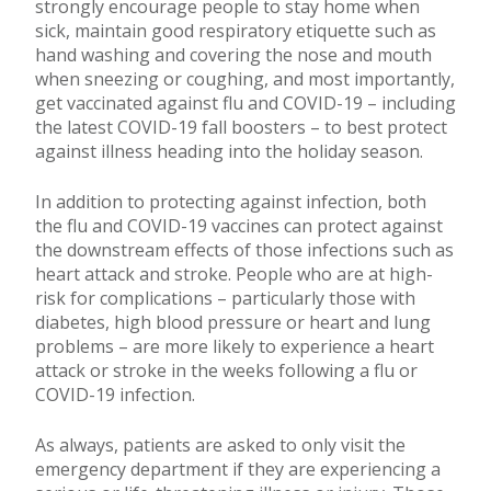
strongly encourage people to stay home when
sick, maintain good respiratory etiquette such as
hand washing and covering the nose and mouth
when sneezing or coughing, and most importantly,
get vaccinated against flu and COVID-19 – including
the latest COVID-19 fall boosters – to best protect
against illness heading into the holiday season.
In addition to protecting against infection, both
the flu and COVID-19 vaccines can protect against
the downstream effects of those infections such as
heart attack and stroke. People who are at high-
risk for complications – particularly those with
diabetes, high blood pressure or heart and lung
problems – are more likely to experience a heart
attack or stroke in the weeks following a flu or
COVID-19 infection.
As always, patients are asked to only visit the
emergency department if they are experiencing a