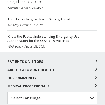
Cold, Flu or COVID-19?
Thursday, January 28, 2021
The Flu: Looking Back and Getting Ahead
Tuesday, October 23, 2018
Know the Facts: Understanding Emergency Use
Authorization for the COVID-19 Vaccines
Wednesday, August 25, 2021
PATIENTS & VISITORS
ABOUT CAROMONT HEALTH
OUR COMMUNITY
MEDICAL PROFESSIONALS