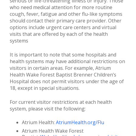
serious or life-threatening illness or injury. Those
who need medical attention for more routine
cough, fever, fatigue and other flu-like symptoms
should contact their primary care provider. Other
options include urgent care centers and virtual
visits that are offered by each of the health
systems
It is important to note that some hospitals and
health systems may have additional restrictions on
visitors in certain areas. For example, Atrium
Health Wake Forest Baptist Brenner Children’s
Hospital does not permit visitors under the age of
18, except in special situations.
For current visitor restrictions at each health
system, please visit the following:
Atrium Health:
AtriumHealth.org/Flu
Atrium Health Wake Forest