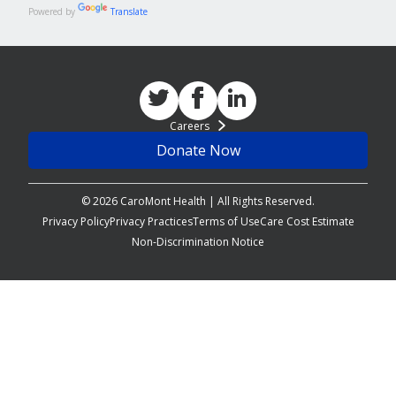
Powered by
Translate
Careers
Donate Now
© 2026 CaroMont Health | All Rights Reserved.
Privacy Policy
Privacy Practices
Terms of Use
Care Cost Estimate
Non-Discrimination Notice