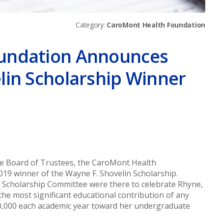
Category:
CaroMont Health Foundation
undation Announces
lin Scholarship Winner
er
ge Board of Trustees, the CaroMont Health
9 winner of the Wayne F. Shovelin Scholarship.
Scholarship Committee were there to celebrate Rhyne,
he most significant educational contribution of any
20,000 each academic year toward her undergraduate