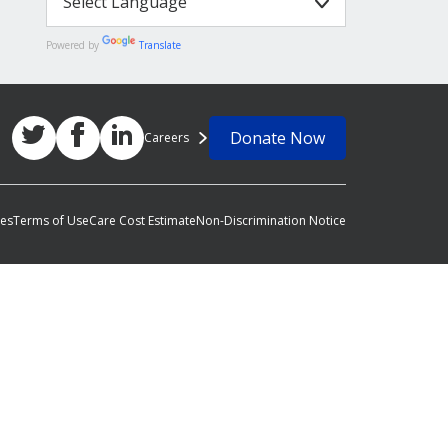
Powered by
Translate
Donate Now
Careers
ces
Terms of Use
Care Cost Estimate
Non-Discrimination Notice