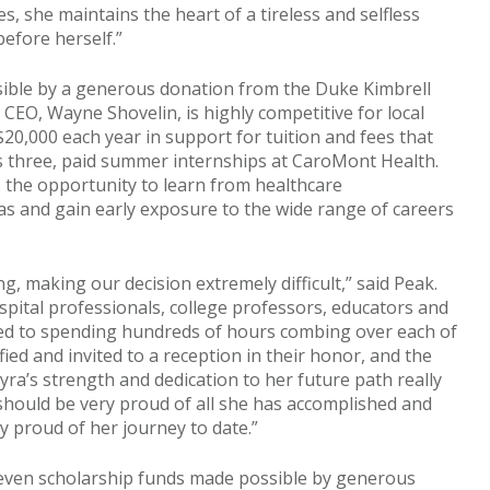
s, she maintains the heart of a tireless and selfless
efore herself.”
sible by a generous donation from the Duke Kimbrell
CEO, Wayne Shovelin, is highly competitive for local
$20,000 each year in support for tuition and fees that
es three, paid summer internships at CaroMont Health.
s the opportunity to learn from healthcare
reas and gain early exposure to the wide range of careers
ng, making our decision extremely difficult,” said Peak.
pital professionals, college professors, educators and
ted to spending hundreds of hours combing over each of
ified and invited to a reception in their honor, and the
yra’s strength and dedication to her future path really
hould be very proud of all she has accomplished and
ly proud of her journey to date.”
seven scholarship funds made possible by generous