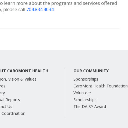
o learn more about the programs and services offered
 please call
704.834.4034
.
UT CAROMONT HEALTH
OUR COMMUNITY
ion, Vision & Values
Sponsorships
rds
CaroMont Health Foundation
ory
Volunteer
al Reports
Scholarships
tact Us
The DAISY Award
 Coordination