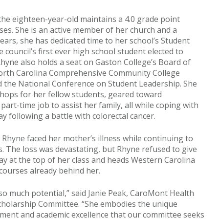
the eighteen-year-old maintains a 4.0 grade point
rses. She is an active member of her church and a
years, she has dedicated time to her school’s Student
council’s first ever high school student elected to
Rhyne also holds a seat on Gaston College’s Board of
North Carolina Comprehensive Community College
 the National Conference on Student Leadership. She
hops for her fellow students, geared toward
art-time job to assist her family, all while coping with
 following a battle with colorectal cancer.
Rhyne faced her mother’s illness while continuing to
. The loss was devastating, but Rhyne refused to give
May at the top of her class and heads Western Carolina
 courses already behind her.
o much potential,” said Janie Peak, CaroMont Health
cholarship Committee. “She embodies the unique
ement and academic excellence that our committee seeks