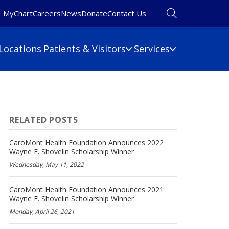
MyChart
Careers
News
Donate
Contact Us
Locations
Patients & Visitors
Services
Financial Information
Primary Care
Pulmonary Medicine
 Map
Billing Information
RELATED POSTS
Rehabilitation
umbers
Care Cost Estimate
Rheumatology
Financial Assistance
CaroMont Health Foundation Announces 2022
Sleep Medicine
Wayne F. Shovelin Scholarship Winner
Insurance
Wednesday, May 11, 2022
ine
Surgery
No Surprises Act
Urgent Care
CaroMont Health Foundation Announces 2021
Women's Health
Wayne F. Shovelin Scholarship Winner
Wound Care
Monday, April 26, 2021