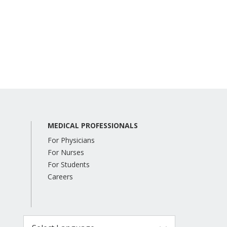
MEDICAL PROFESSIONALS
For Physicians
For Nurses
For Students
Careers