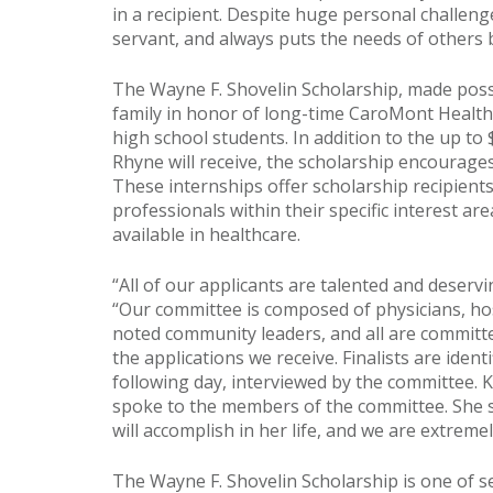
in a recipient. Despite huge personal challenge
servant, and always puts the needs of others b
The Wayne F. Shovelin Scholarship, made pos
family in honor of long-time CaroMont Health 
high school students. In addition to the up to 
Rhyne will receive, the scholarship encourag
These internships offer scholarship recipient
professionals within their specific interest a
available in healthcare.
“All of our applicants are talented and deservi
“Our committee is composed of physicians, hos
noted community leaders, and all are commit
the applications we receive. Finalists are ident
following day, interviewed by the committee. K
spoke to the members of the committee. She s
will accomplish in her life, and we are extreme
The Wayne F. Shovelin Scholarship is one of 