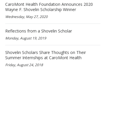
CaroMont Health Foundation Announces 2020
Wayne F. Shovelin Scholarship Winner
Wednesday, May 27, 2020
Reflections from a Shovelin Scholar
Monday, August 19, 2019
Shovelin Scholars Share Thoughts on Their
Summer Internships at CaroMont Health
Friday, August 24, 2018