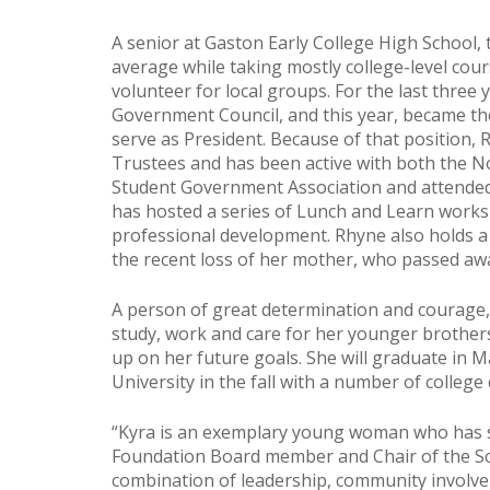
A senior at Gaston Early College High School, 
average while taking mostly college-level cou
volunteer for local groups. For the last three 
Government Council, and this year, became the 
serve as President. Because of that position, 
Trustees and has been active with both the 
Student Government Association and attended
has hosted a series of Lunch and Learn works
professional development. Rhyne also holds a p
the recent loss of her mother, who passed away
A person of great determination and courage, 
study, work and care for her younger brothers
up on her future goals. She will graduate in 
University in the fall with a number of college
“Kyra is an exemplary young woman who has s
Foundation Board member and Chair of the S
combination of leadership, community involv