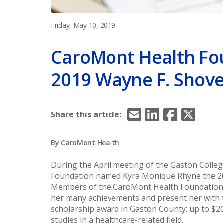
Friday, May 10, 2019
CaroMont Health Fo
2019 Wayne F. Shove
Email
LinkedIn
Facebook
X/Twitt
Share this article:
By CaroMont Health
During the April meeting of the Gaston Colle
Foundation named Kyra Monique Rhyne the 201
Members of the CaroMont Health Foundation 
her many achievements and present her with t
scholarship award in Gaston County: up to $
studies in a healthcare-related field.