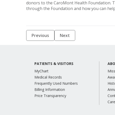
donors to the CaroMont Health Foundation. T
through the Foundation and how you can help,
Previous
Next
PATIENTS & VISITORS
ABO
MyChart
Miss
Medical Records
Awa
Frequently Used Numbers
Hist
Billing Information
Annu
Price Transparency
Con
Care