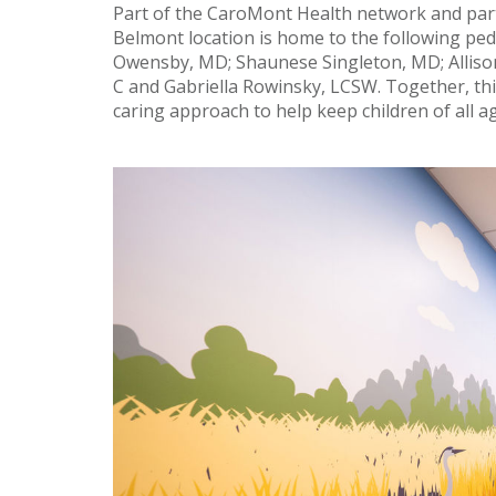
Part of the CaroMont Health network and part
Belmont location is home to the following ped
Owensby, MD; Shaunese Singleton, MD; Allison
C and Gabriella Rowinsky, LCSW. Together, th
caring approach to help keep children of all a