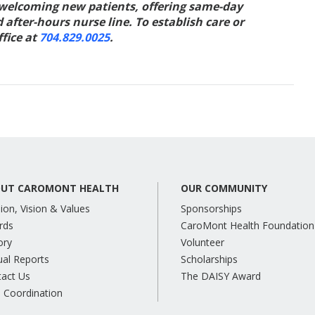
 welcoming new patients, offering same-day
fter-hours nurse line. To establish care or
fice at
704.829.0025
.
UT CAROMONT HEALTH
OUR COMMUNITY
ion, Vision & Values
Sponsorships
rds
CaroMont Health Foundation
ory
Volunteer
al Reports
Scholarships
tact Us
The DAISY Award
 Coordination