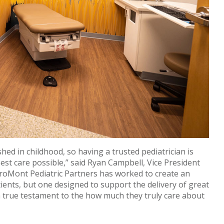
shed in childhood, so having a trusted pediatrician is
est care possible,” said Ryan Campbell, Vice President
roMont Pediatric Partners has worked to create an
ients, but one designed to support the delivery of great
s a true testament to the how much they truly care about