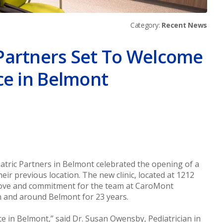
Category:
Recent News
Partners Set To Welcome
ce in Belmont
er
atric Partners in Belmont celebrated the opening of a
eir previous location. The new clinic, located at 1212
f love and commitment for the team at CaroMont
in and around Belmont for 23 years.
ce in Belmont,” said Dr. Susan Owensby, Pediatrician in