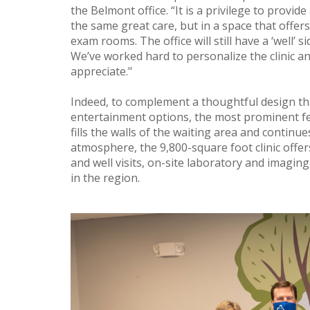
the Belmont office. “It is a privilege to provid
the same great care, but in a space that offer
exam rooms. The office will still have a ‘well’ s
We’ve worked hard to personalize the clinic an
appreciate."
Indeed, to complement a thoughtful design tha
entertainment options, the most prominent fe
fills the walls of the waiting area and continue
atmosphere, the 9,800-square foot clinic offe
and well visits, on-site laboratory and imaging
in the region.