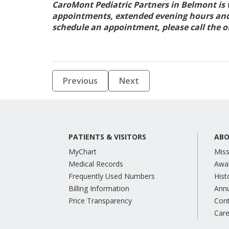
CaroMont Pediatric Partners in Belmont is
appointments, extended evening hours and a
schedule an appointment, please call the of
Previous
Next
PATIENTS & VISITORS
ABO
MyChart
Miss
Medical Records
Awa
Frequently Used Numbers
Hist
Billing Information
Annu
Price Transparency
Con
Care