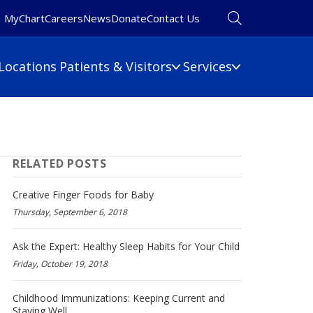
MyChart
Careers
News
Donate
Contact Us
Locations
Patients & Visitors
Services
Financial Information
Primary Care
Pulmonary Medicine
 Map
Billing Information
RELATED POSTS
Rehabilitation
umbers
Care Cost Estimate
Rheumatology
Financial Assistance
Creative Finger Foods for Baby
Sleep Medicine
Insurance
Thursday, September 6, 2018
ine
Surgery
No Surprises Act
Urgent Care
Ask the Expert: Healthy Sleep Habits for Your Child
Friday, October 19, 2018
Women's Health
Wound Care
Childhood Immunizations: Keeping Current and
Staying Well