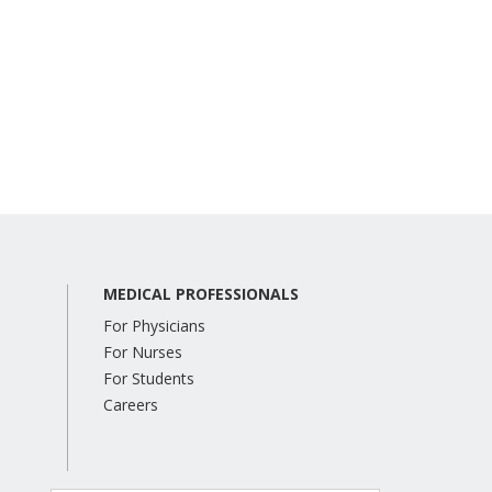
MEDICAL PROFESSIONALS
For Physicians
For Nurses
For Students
Careers