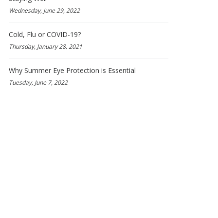
Wednesday, June 29, 2022
Cold, Flu or COVID-19?
Thursday, January 28, 2021
Why Summer Eye Protection is Essential
Tuesday, June 7, 2022