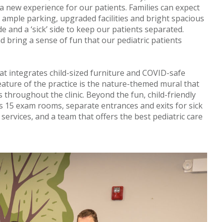
e a new experience for our patients. Families can expect
s ample parking, upgraded facilities and bright spacious
ide and a ‘sick’ side to keep our patients separated.
d bring a sense of fun that our pediatric patients
t integrates child-sized furniture and COVID-safe
ature of the practice is the nature-themed mural that
s throughout the clinic. Beyond the fun, child-friendly
rs 15 exam rooms, separate entrances and exits for sick
 services, and a team that offers the best pediatric care