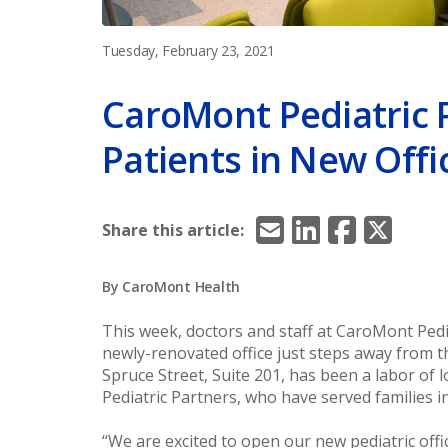
Tuesday, February 23, 2021
CaroMont Pediatric 
Patients in New Offi
Email
LinkedIn
Facebook
X/Twitt
Share this article:
By CaroMont Health
This week, doctors and staff at CaroMont Pedi
newly-renovated office just steps away from th
Spruce Street, Suite 201, has been a labor o
Pediatric Partners, who have served families 
“We are excited to open our new pediatric offi