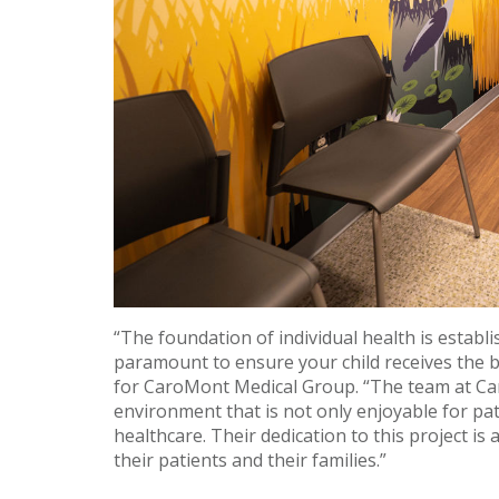
“The foundation of individual health is establi
paramount to ensure your child receives the b
for CaroMont Medical Group. “The team at Ca
environment that is not only enjoyable for pat
healthcare. Their dedication to this project i
their patients and their families.”