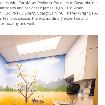
ners with CaroMont Pediatric Partners in Gastonia, the
iatricians and providers: James High, MD; Susan
 Hux, PNP-C; Sherry Spargo, PNP-C, Jeffrey Wright, PA-
is team possesses the extraordinary expertise and
ges healthy and well.