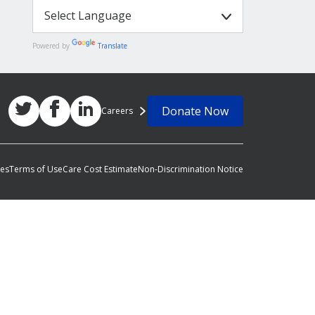
Powered by
Translate
Donate Now
Careers
ces
Terms of Use
Care Cost Estimate
Non-Discrimination Notice