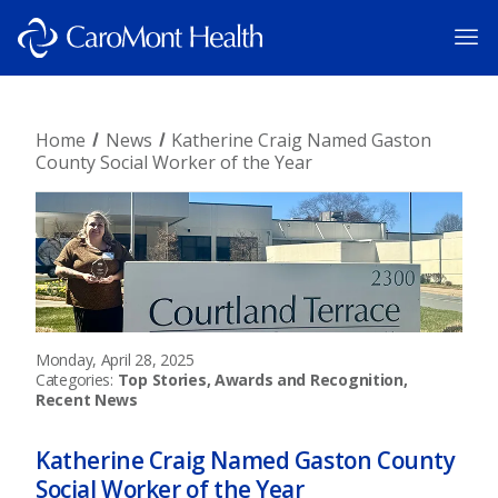
Home
News
Katherine Craig Named Gaston
County Social Worker of the Year
Monday, April 28, 2025
Categories:
Top Stories, Awards and Recognition,
Recent News
Katherine Craig Named Gaston County
Social Worker of the Year