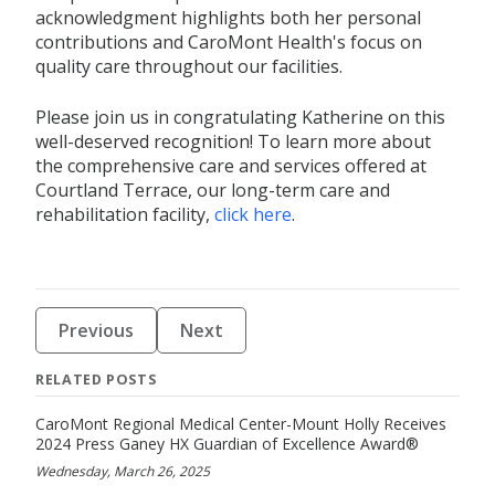
acknowledgment highlights both her personal
contributions and CaroMont Health's focus on
quality care throughout our facilities.
Please join us in congratulating Katherine on this
well-deserved recognition! To learn more about
the comprehensive care and services offered at
Courtland Terrace, our long-term care and
rehabilitation facility,
click here
.
Previous
Next
RELATED POSTS
CaroMont Regional Medical Center-Mount Holly Receives
2024 Press Ganey HX Guardian of Excellence Award®
Wednesday, March 26, 2025