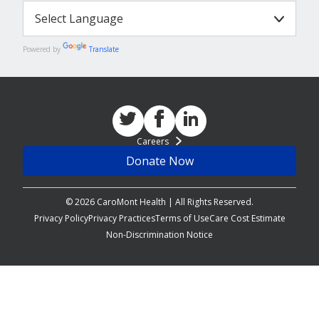
Powered by
Translate
Careers
Donate Now
© 2026 CaroMont Health | All Rights Reserved.
Privacy Policy
Privacy Practices
Terms of Use
Care Cost Estimate
Non-Discrimination Notice