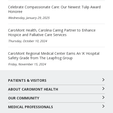
Celebrate Compassionate Care: Our Newest Tulip Award
Honoree
Wednesday, January 29, 2025
CaroMont Health, Carolina Caring Partner to Enhance
Hospice and Palliative Care Services
Thursday, October 10, 2024
CaroMont Regional Medical Center Earns An ‘A’ Hospital
Safety Grade from The Leapfrog Group
Friday, November 15, 2024
PATIENTS & VISITORS
ABOUT CAROMONT HEALTH
OUR COMMUNITY
MEDICAL PROFESSIONALS