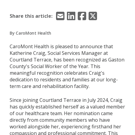
Email
LinkedIn
Facebook
X/Twitter
Share this article:
By CaroMont Health
CaroMont Health is pleased to announce that
Katherine Craig, Social Services Manager at
Courtland Terrace, has been recognized as Gaston
County's Social Worker of the Year. This
meaningful recognition celebrates Craig's
dedication to residents and families at our long-
term care and rehabilitation facility.
Since joining Courtland Terrace in July 2024, Craig
has quickly established herself as a valued member
of our healthcare team. Her nomination came
directly from community members who have
worked alongside her, experiencing firsthand her
compassion and professional commitment. This