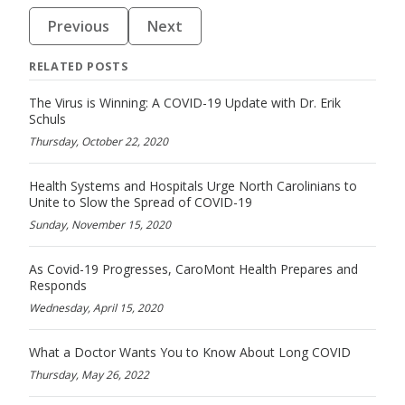
Previous
Next
RELATED POSTS
The Virus is Winning: A COVID-19 Update with Dr. Erik
Schuls
Thursday, October 22, 2020
Health Systems and Hospitals Urge North Carolinians to
Unite to Slow the Spread of COVID-19
Sunday, November 15, 2020
As Covid-19 Progresses, CaroMont Health Prepares and
Responds
Wednesday, April 15, 2020
What a Doctor Wants You to Know About Long COVID
Thursday, May 26, 2022