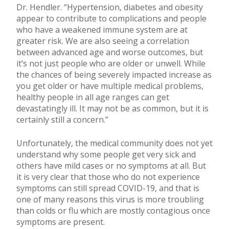
Dr. Hendler. “Hypertension, diabetes and obesity
appear to contribute to complications and people
who have a weakened immune system are at
greater risk. We are also seeing a correlation
between advanced age and worse outcomes, but
it’s not just people who are older or unwell. While
the chances of being severely impacted increase as
you get older or have multiple medical problems,
healthy people in all age ranges can get
devastatingly ill. It may not be as common, but it is
certainly still a concern.”
Unfortunately, the medical community does not yet
understand why some people get very sick and
others have mild cases or no symptoms at all. But
it is very clear that those who do not experience
symptoms can still spread COVID-19, and that is
one of many reasons this virus is more troubling
than colds or flu which are mostly contagious once
symptoms are present.