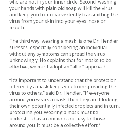
who are not in your inner circle. Second, washing
your hands with plain old soap will kill the virus
and keep you from inadvertently transmitting the
virus from your skin into your eyes, nose or
mouth.”
The third way, wearing a mask, is one Dr. Hendler
stresses, especially considering an individual
without any symptoms can spread the virus
unknowingly. He explains that for masks to be
effective, we must adopt an “all in” approach.
“It’s important to understand that the protection
offered by a mask keeps you from spreading the
virus to others,” said Dr. Hendler. “If everyone
around you wears a mask, then they are blocking
their own potentially infected droplets and in turn,
protecting you. Wearing a mask must be
understood as a common courtesy to those
around you. It must be a collective effort.”