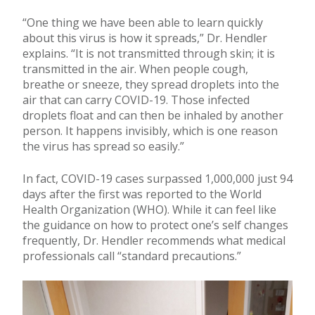
“One thing we have been able to learn quickly
about this virus is how it spreads,” Dr. Hendler
explains. “It is not transmitted through skin; it is
transmitted in the air. When people cough,
breathe or sneeze, they spread droplets into the
air that can carry COVID-19. Those infected
droplets float and can then be inhaled by another
person. It happens invisibly, which is one reason
the virus has spread so easily.”
In fact, COVID-19 cases surpassed 1,000,000 just 94
days after the first was reported to the World
Health Organization (WHO). While it can feel like
the guidance on how to protect one’s self changes
frequently, Dr. Hendler recommends what medical
professionals call “standard precautions.”