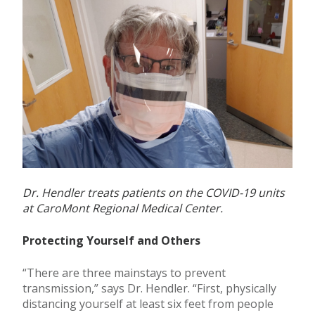
Dr. Hendler treats patients on the COVID-19 units
at CaroMont Regional Medical Center.
Protecting Yourself and Others
“There are three mainstays to prevent
transmission,” says Dr. Hendler. “First, physically
distancing yourself at least six feet from people