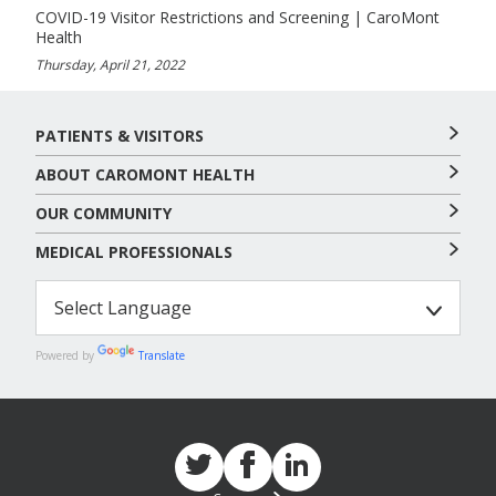
COVID-19 Visitor Restrictions and Screening | CaroMont
Health
Thursday, April 21, 2022
PATIENTS & VISITORS
ABOUT CAROMONT HEALTH
OUR COMMUNITY
MEDICAL PROFESSIONALS
Powered by
Translate