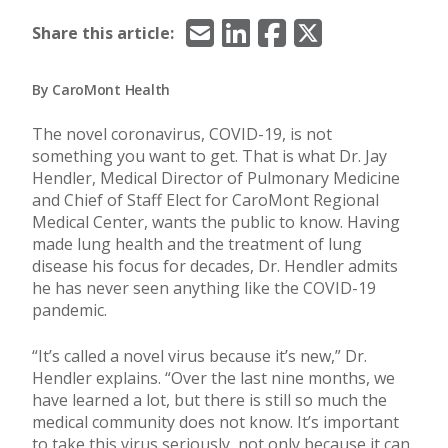
Email
LinkedIn
Facebook
X/Twitter
Share this article:
By CaroMont Health
The novel coronavirus, COVID-19, is not
something you want to get. That is what Dr. Jay
Hendler, Medical Director of Pulmonary Medicine
and Chief of Staff Elect for CaroMont Regional
Medical Center, wants the public to know. Having
made lung health and the treatment of lung
disease his focus for decades, Dr. Hendler admits
he has never seen anything like the COVID-19
pandemic.
“It’s called a novel virus because it’s new,” Dr.
Hendler explains. “Over the last nine months, we
have learned a lot, but there is still so much the
medical community does not know. It’s important
to take this virus seriously, not only because it can