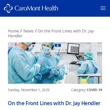
Home
News
On the Front Lines with Dr. Jay
Hendler
Sunday, November 1, 2020
Category:
COVID-19
On the Front Lines with Dr. Jay Hendler