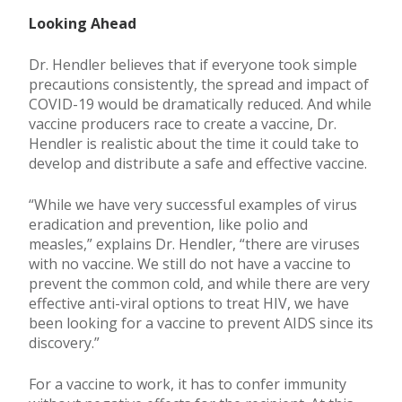
Looking Ahead
Dr. Hendler believes that if everyone took simple
precautions consistently, the spread and impact of
COVID-19 would be dramatically reduced. And while
vaccine producers race to create a vaccine, Dr.
Hendler is realistic about the time it could take to
develop and distribute a safe and effective vaccine.
“While we have very successful examples of virus
eradication and prevention, like polio and
measles,” explains Dr. Hendler, “there are viruses
with no vaccine. We still do not have a vaccine to
prevent the common cold, and while there are very
effective anti-viral options to treat HIV, we have
been looking for a vaccine to prevent AIDS since its
discovery.”
For a vaccine to work, it has to confer immunity