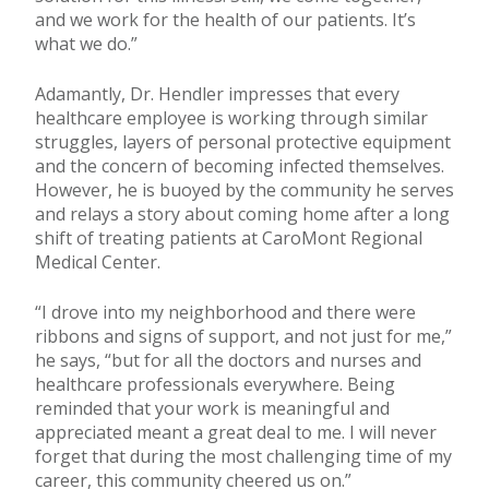
and we work for the health of our patients. It’s
what we do.”
Adamantly, Dr. Hendler impresses that every
healthcare employee is working through similar
struggles, layers of personal protective equipment
and the concern of becoming infected themselves.
However, he is buoyed by the community he serves
and relays a story about coming home after a long
shift of treating patients at CaroMont Regional
Medical Center.
“I drove into my neighborhood and there were
ribbons and signs of support, and not just for me,”
he says, “but for all the doctors and nurses and
healthcare professionals everywhere. Being
reminded that your work is meaningful and
appreciated meant a great deal to me. I will never
forget that during the most challenging time of my
career, this community cheered us on.”