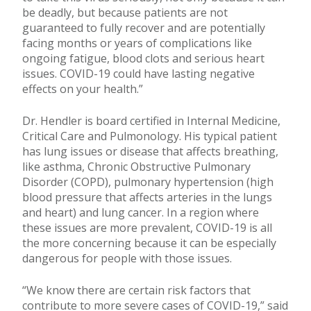
be deadly, but because patients are not
guaranteed to fully recover and are potentially
facing months or years of complications like
ongoing fatigue, blood clots and serious heart
issues. COVID-19 could have lasting negative
effects on your health.”
Dr. Hendler is board certified in Internal Medicine,
Critical Care and Pulmonology. His typical patient
has lung issues or disease that affects breathing,
like asthma, Chronic Obstructive Pulmonary
Disorder (COPD), pulmonary hypertension (high
blood pressure that affects arteries in the lungs
and heart) and lung cancer. In a region where
these issues are more prevalent, COVID-19 is all
the more concerning because it can be especially
dangerous for people with those issues.
“We know there are certain risk factors that
contribute to more severe cases of COVID-19,” said