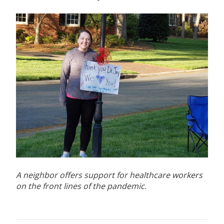
A neighbor offers support for healthcare workers
on the front lines of the pandemic.