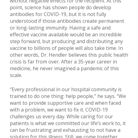
without negative effects for the recipient. At this
point, science has shown people do develop
antibodies for COVID-19, but it is not fully
understood if those antibodies create permanent
or long-lasting immunity. Having a safe and
effective vaccine available would be an incredible
step forward, but producing and distributing any
vaccine to billions of people will also take time. In
other words, Dr. Hendler believes this public health
crisis is far from over. After a 35-year career in
medicine, he never imagined a pandemic of this
scale.
“Every professional in our hospital community is
trained to do one thing: help people,” he says. “We
want to provide supportive care and when faced
with a problem, we want to fix it. COVID-19
challenges us every day. While caring for our
patients is what we committed our life’s work to, it
can be frustrating and exhausting to not have a
solution for this illness. Still, we come together,