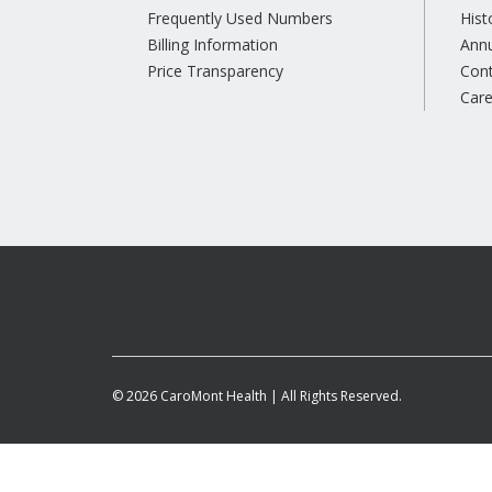
Frequently Used Numbers
Hist
Billing Information
Annu
Price Transparency
Con
Care
© 2026 CaroMont Health | All Rights Reserved.