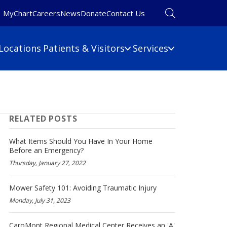
MyChart
Careers
News
Donate
Contact Us
Locations
Patients & Visitors
Services
Financial Information
Primary Care
Pulmonary Medicine
 Map
Billing Information
RELATED POSTS
Rehabilitation
umbers
Care Cost Estimate
Rheumatology
Financial Assistance
What Items Should You Have In Your Home
Sleep Medicine
Before an Emergency?
Insurance
Thursday, January 27, 2022
ine
Surgery
No Surprises Act
Urgent Care
Mower Safety 101: Avoiding Traumatic Injury
Women's Health
Monday, July 31, 2023
Wound Care
CaroMont Regional Medical Center Receives an 'A'