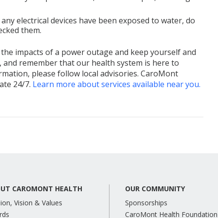
f any electrical devices have been exposed to water, do
hecked them.
 the impacts of a power outage and keep yourself and
d, and remember that our health system is here to
mation, please follow local advisories. CaroMont
ate 24/7.
Learn more about services available near you.
UT CAROMONT HEALTH
OUR COMMUNITY
ion, Vision & Values
Sponsorships
rds
CaroMont Health Foundation