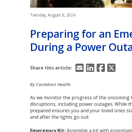
Tuesday, August 6, 2024
Preparing for an Em
During a Power Out
Email
LinkedIn
Facebook
X/Twitt
Share this article:
By CaroMont Health
As we monitor the progress of the oncoming hur
disruptions, including power outages. While t
prepared ensures you and your loved ones sta
and after the lights go out:
Emergency Kit
:
Assemble a kit with essential