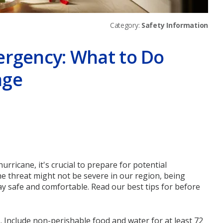
Category:
Safety Information
ergency: What to Do
age
er
ricane, it's crucial to prepare for potential
he threat might not be severe in our region, being
y safe and comfortable. Read our best tips for before
s. Include non-perishable food and water for at least 72