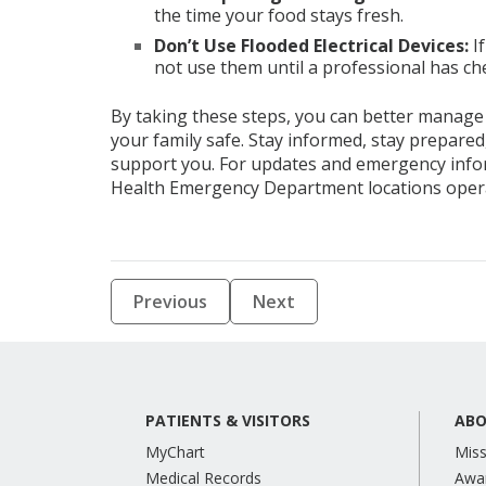
the time your food stays fresh.
Don’t Use Flooded Electrical Devices
:
I
not use them until a professional has c
By taking these steps, you can better manage
your family safe. Stay informed, stay prepare
support you. For updates and emergency infor
Health Emergency Department locations oper
Previous
Next
PATIENTS & VISITORS
ABO
MyChart
Miss
Medical Records
Awa