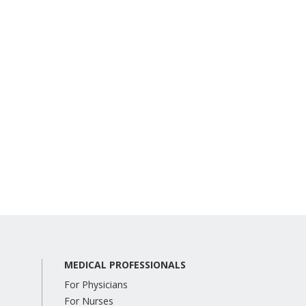
MEDICAL PROFESSIONALS
For Physicians
For Nurses