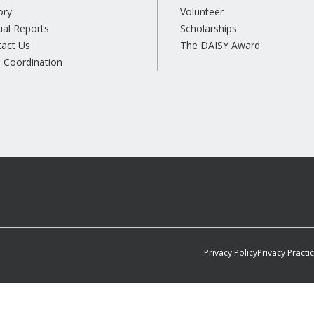
ory
Volunteer
al Reports
Scholarships
tact Us
The DAISY Award
 Coordination
Privacy Policy
Privacy Practi