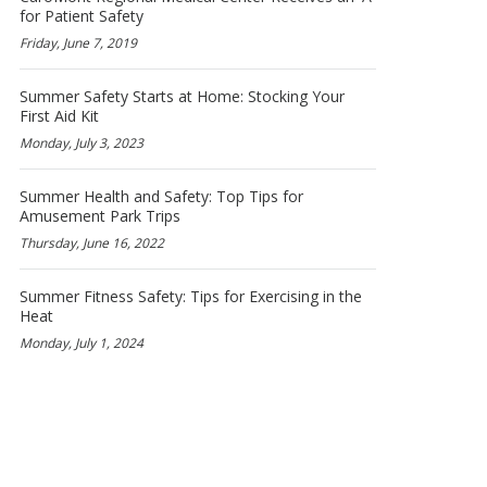
for Patient Safety
Friday, June 7, 2019
Summer Safety Starts at Home: Stocking Your
First Aid Kit
Monday, July 3, 2023
Summer Health and Safety: Top Tips for
Amusement Park Trips
Thursday, June 16, 2022
Summer Fitness Safety: Tips for Exercising in the
Heat
Monday, July 1, 2024