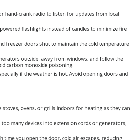
r hand-crank radio to listen for updates from local
powered flashlights instead of candles to minimize fire
nd freezer doors shut to maintain the cold temperature
nerators outside, away from windows, and follow the
void carbon monoxide poisoning.
pecially if the weather is hot. Avoid opening doors and
 stoves, ovens, or grills indoors for heating as they can
 too many devices into extension cords or generators,
h time you open the door, cold air escapes, reducing