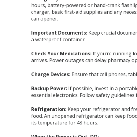
hours, battery-powered or hand-crank flashlig
charger, basic first-aid supplies and any nec
can opener.
Important Documents
:
Keep crucial document
a waterproof container.
Check Your Medications:
If you’re running l
arrives. Power outages can delay pharmacy o
Charge Devices
:
Ensure that cell phones, tabl
Backup Power
:
If possible, invest in a porta
essential electronics. Follow safety guidelines
Refrigeration
:
Keep your refrigerator and fr
food. An unopened refrigerator can keep food 
its temperature for 48 hours.
When the Power is Out, DO: