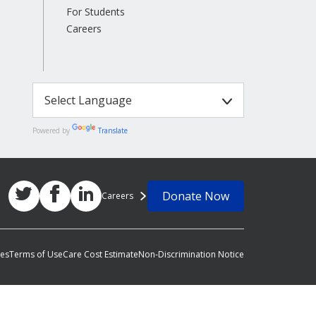
For Students
Careers
Powered by
Translate
Donate Now
Careers
ces
Terms of Use
Care Cost Estimate
Non-Discrimination Notice