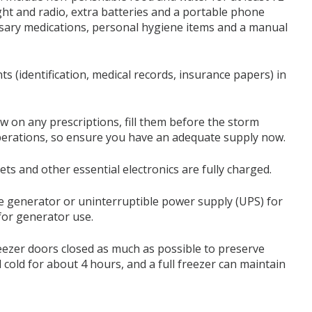
ht and radio, extra batteries and a portable phone
essary medications, personal hygiene items and a manual
s (identification, medical records, insurance papers) in
ow on any prescriptions, fill them before the storm
perations, so ensure you have an adequate supply now.
ets and other essential electronics are fully charged.
ble generator or uninterruptible power supply (UPS) for
 for generator use.
eezer doors closed as much as possible to preserve
cold for about 4 hours, and a full freezer can maintain