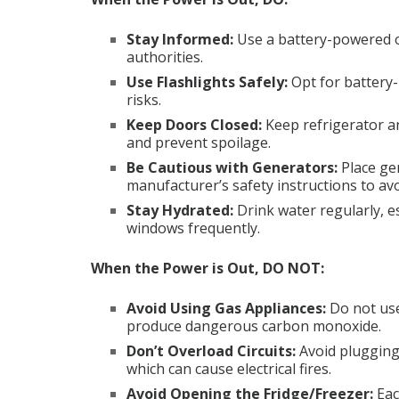
Stay Informed
:
Use a battery-powered o
authorities.
Use Flashlights Safely
:
Opt for battery-
risks.
Keep Doors Closed
:
Keep refrigerator a
and prevent spoilage.
Be Cautious with Generators
:
Place ge
manufacturer’s safety instructions to a
Stay Hydrated
:
Drink water regularly, es
windows frequently.
When the Power is Out, DO NOT:
Avoid Using Gas Appliances
:
Do not use
produce dangerous carbon monoxide.
Don’t Overload Circuits
:
Avoid plugging
which can cause electrical fires.
Avoid Opening the Fridge/Freezer
:
Eac