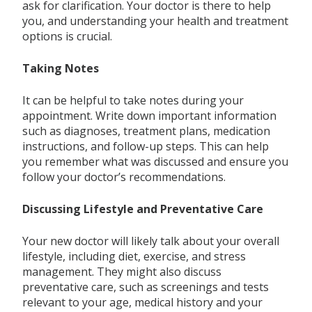
ask for clarification. Your doctor is there to help
you, and understanding your health and treatment
options is crucial.
Taking Notes
It can be helpful to take notes during your
appointment. Write down important information
such as diagnoses, treatment plans, medication
instructions, and follow-up steps. This can help
you remember what was discussed and ensure you
follow your doctor’s recommendations.
Discussing Lifestyle and Preventative Care
Your new doctor will likely talk about your overall
lifestyle, including diet, exercise, and stress
management. They might also discuss
preventative care, such as screenings and tests
relevant to your age, medical history and your