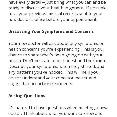
have every detail—just bring what you can and be
ready to discuss your health in general. If possible,
have your previous medical records sent to your
new doctor's office before your appointment.
Discussing Your Symptoms and Concerns
Your new doctor will ask about any symptoms or
health concerns you're experiencing. This is your
chance to share what's been going on with your
health. Don’t hesitate to be honest and thorough.
Describe your symptoms, when they started, and
any patterns you've noticed. This will help your
doctor understand your condition better and
suggest appropriate treatments.
Asking Questions
It's natural to have questions when meeting a new
doctor. Think about what you want to know and