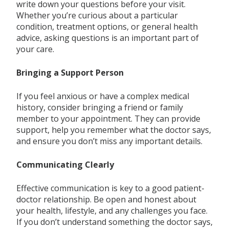
write down your questions before your visit.
Whether you’re curious about a particular
condition, treatment options, or general health
advice, asking questions is an important part of
your care.
Bringing a Support Person
If you feel anxious or have a complex medical
history, consider bringing a friend or family
member to your appointment. They can provide
support, help you remember what the doctor says,
and ensure you don’t miss any important details.
Communicating Clearly
Effective communication is key to a good patient-
doctor relationship. Be open and honest about
your health, lifestyle, and any challenges you face.
If you don’t understand something the doctor says,