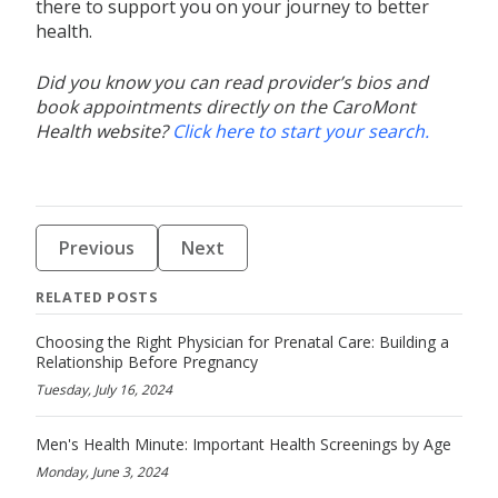
there to support you on your journey to better
health.
Did you know you can read provider’s bios and
book appointments directly on the CaroMont
Health website?
Click here to start your search.
Previous
Next
RELATED POSTS
Choosing the Right Physician for Prenatal Care: Building a
Relationship Before Pregnancy
Tuesday, July 16, 2024
Men's Health Minute: Important Health Screenings by Age
Monday, June 3, 2024