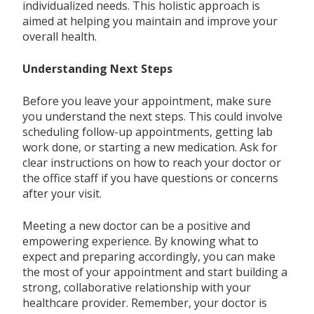
individualized needs. This holistic approach is
aimed at helping you maintain and improve your
overall health.
Understanding Next Steps
Before you leave your appointment, make sure
you understand the next steps. This could involve
scheduling follow-up appointments, getting lab
work done, or starting a new medication. Ask for
clear instructions on how to reach your doctor or
the office staff if you have questions or concerns
after your visit.
Meeting a new doctor can be a positive and
empowering experience. By knowing what to
expect and preparing accordingly, you can make
the most of your appointment and start building a
strong, collaborative relationship with your
healthcare provider. Remember, your doctor is