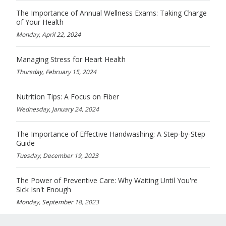
The Importance of Annual Wellness Exams: Taking Charge
of Your Health
Monday, April 22, 2024
Managing Stress for Heart Health
Thursday, February 15, 2024
Nutrition Tips: A Focus on Fiber
Wednesday, January 24, 2024
The Importance of Effective Handwashing: A Step-by-Step
Guide
Tuesday, December 19, 2023
The Power of Preventive Care: Why Waiting Until You're
Sick Isn't Enough
Monday, September 18, 2023