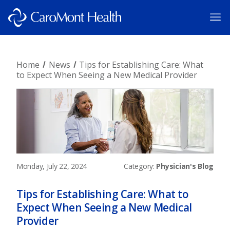
Home
News
Tips for Establishing Care: What
to Expect When Seeing a New Medical Provider
Monday, July 22, 2024
Category:
Physician's Blog
Tips for Establishing Care: What to
Expect When Seeing a New Medical
Provider