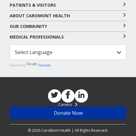
PATIENTS & VISITORS
ABOUT CAROMONT HEALTH
OUR COMMUNITY
MEDICAL PROFESSIONALS
Powered by
Translate
Careers
Donate Now
© 2026 CaroMont Health | All Rights Reserved.