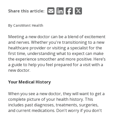
Email
LinkedIn
Facebook
X/Twitter
Share this article:
By CaroMont Health
Meeting a new doctor can be a blend of excitement
and nerves. Whether you're transitioning to a new
healthcare provider or visiting a specialist for the
first time, understanding what to expect can make
the experience smoother and more positive. Here’s
a guide to help you feel prepared for a visit with a
new doctor.
Your Medical History
When you see a new doctor, they will want to get a
complete picture of your health history. This
includes past diagnoses, treatments, surgeries,
and current medications. Don't worry if you don't