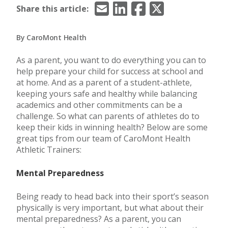
Email
LinkedIn
Facebook
X/Twitter
Share this article:
By CaroMont Health
As a parent, you want to do everything you can to
help prepare your child for success at school and
at home. And as a parent of a student-athlete,
keeping yours safe and healthy while balancing
academics and other commitments can be a
challenge. So what can parents of athletes do to
keep their kids in winning health? Below are some
great tips from our team of CaroMont Health
Athletic Trainers:
Mental Preparedness
Being ready to head back into their sport’s season
physically is very important, but what about their
mental preparedness? As a parent, you can