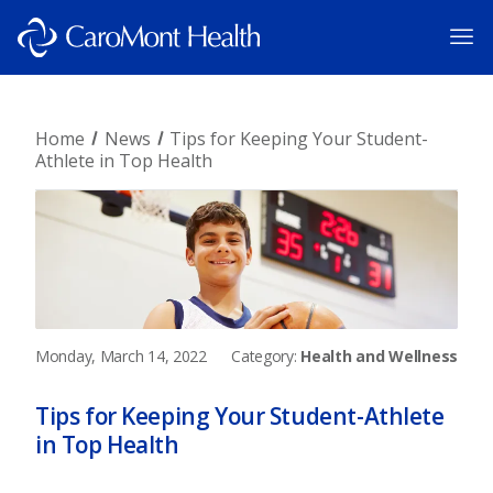
Home
News
Tips for Keeping Your Student-
Athlete in Top Health
Monday, March 14, 2022
Category:
Health and Wellness
Tips for Keeping Your Student-Athlete
in Top Health