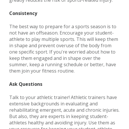
Consistency
The best way to prepare for a sports season is to
not have an offseason. Encourage your student-
athlete to play multiple sports. This will keep them
in shape and prevent overuse of the body from
one specific sport. If you're worried about how to
keep them engaged and in shape over the
summer, keep a running schedule or better, have
them join your fitness routine.
Ask Questions
Talk to your athletic trainer! Athletic trainers have
extensive backgrounds in evaluating and
rehabilitating emergent, acute and chronic injuries.
But also, they are experts in keeping student-
athletes healthy and avoiding injury. Use them as
your resource for keeping your student-athlete