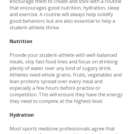
encourage them to create and stick with a routine
that encourages good nutrition, hydration, sleep
and exercise. A routine will always help solidify
good behaviors but are also essential to help a
student-athlete thrive.
Nutrition
Provide your student-athlete with well-balanced
meals, skip fast food lines and focus on drinking
plenty of water over any kind of sugary drink.
Athletes need whole grains, fruits, vegetables and
lean proteins spread over every meal and
especially a few hours before practice or
competition. This will ensure they have the energy
they need to compete at the highest level.
Hydration
Most sports medicine professionals agree that