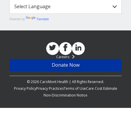
Powered by
Translate
Careers
Donate Now
© 2026 CaroMont Health | All Rights Reserved.
Privacy Policy
Privacy Practices
Terms of Use
Care Cost Estimate
Non-Discrimination Notice