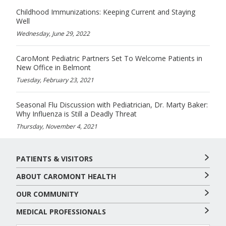
Childhood Immunizations: Keeping Current and Staying
Well
Wednesday, June 29, 2022
CaroMont Pediatric Partners Set To Welcome Patients in
New Office in Belmont
Tuesday, February 23, 2021
Seasonal Flu Discussion with Pediatrician, Dr. Marty Baker:
Why Influenza is Still a Deadly Threat
Thursday, November 4, 2021
PATIENTS & VISITORS
ABOUT CAROMONT HEALTH
OUR COMMUNITY
MEDICAL PROFESSIONALS