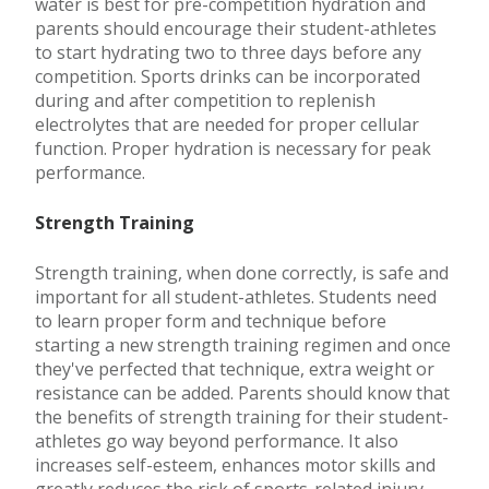
water is best for pre-competition hydration and
parents should encourage their student-athletes
to start hydrating two to three days before any
competition. Sports drinks can be incorporated
during and after competition to replenish
electrolytes that are needed for proper cellular
function. Proper hydration is necessary for peak
performance.
Strength Training
Strength training, when done correctly, is safe and
important for all student-athletes. Students need
to learn proper form and technique before
starting a new strength training regimen and once
they've perfected that technique, extra weight or
resistance can be added. Parents should know that
the benefits of strength training for their student-
athletes go way beyond performance. It also
increases self-esteem, enhances motor skills and
greatly reduces the risk of sports-related injury.