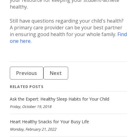
healthy.
Still have questions regarding your child's health?
A primary care provider can be your best partner
in ensuring good health for your whole family.
Find
one here.
Previous
Next
RELATED POSTS
Ask the Expert: Healthy Sleep Habits for Your Child
Friday, October 19, 2018
Heart Healthy Snacks for Your Busy Life
Monday, February 21, 2022