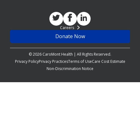
Careers
Donate Now
© 2026 CaroMont Health | All Rights Reserved.
Privacy Policy
Privacy Practices
Terms of Use
Care Cost Estimate
Non-Discrimination Notice