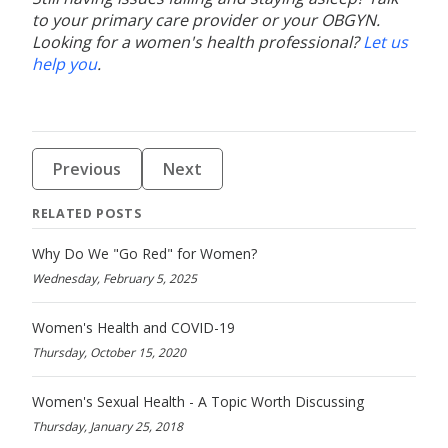
to your primary care provider or your OBGYN.
Looking for a women's health professional?
Let us
help you
.
Previous
Next
RELATED POSTS
Why Do We "Go Red" for Women?
Wednesday, February 5, 2025
Women's Health and COVID-19
Thursday, October 15, 2020
Women's Sexual Health - A Topic Worth Discussing
Thursday, January 25, 2018