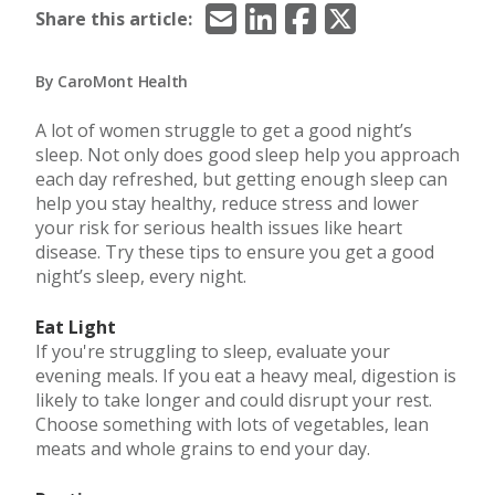
Email
LinkedIn
Facebook
X/Twitter
Share this article:
By CaroMont Health
A lot of women struggle to get a good night’s
sleep. Not only does good sleep help you approach
each day refreshed, but getting enough sleep can
help you stay healthy, reduce stress and lower
your risk for serious health issues like heart
disease. Try these tips to ensure you get a good
night’s sleep, every night.
Eat Light
If you're struggling to sleep, evaluate your
evening meals. If you eat a heavy meal, digestion is
likely to take longer and could disrupt your rest.
Choose something with lots of vegetables, lean
meats and whole grains to end your day.