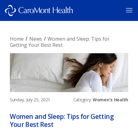
Home
News
Women and Sleep: Tips for
Getting Your Best Rest
Sunday, July 25, 2021
Category:
Women's Health
Women and Sleep: Tips for Getting
Your Best Rest