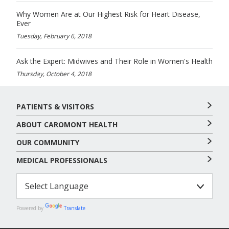
Why Women Are at Our Highest Risk for Heart Disease,
Ever
Tuesday, February 6, 2018
Ask the Expert: Midwives and Their Role in Women's Health
Thursday, October 4, 2018
PATIENTS & VISITORS
ABOUT CAROMONT HEALTH
OUR COMMUNITY
MEDICAL PROFESSIONALS
Powered by
Translate