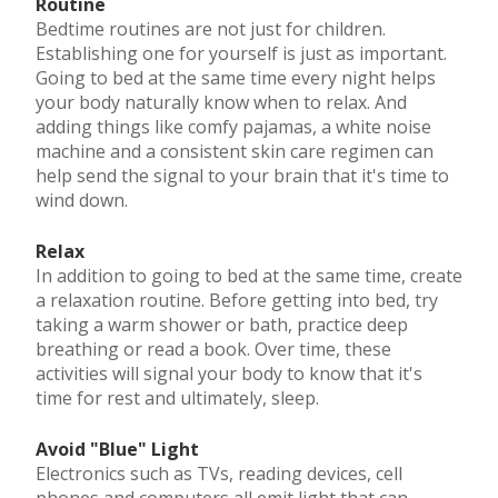
Routine
Bedtime routines are not just for children.
Establishing one for yourself is just as important.
Going to bed at the same time every night helps
your body naturally know when to relax. And
adding things like comfy pajamas, a white noise
machine and a consistent skin care regimen can
help send the signal to your brain that it's time to
wind down.
Relax
In addition to going to bed at the same time, create
a relaxation routine. Before getting into bed, try
taking a warm shower or bath, practice deep
breathing or read a book. Over time, these
activities will signal your body to know that it's
time for rest and ultimately, sleep.
Avoid "Blue" Light
Electronics such as TVs, reading devices, cell
phones and computers all emit light that can