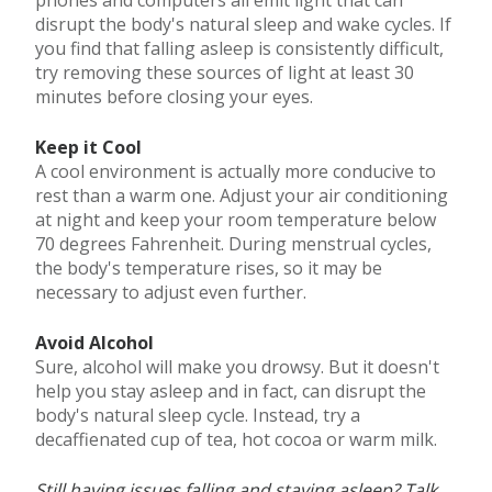
disrupt the body's natural sleep and wake cycles. If
you find that falling asleep is consistently difficult,
try removing these sources of light at least 30
minutes before closing your eyes.
Keep it Cool
A cool environment is actually more conducive to
rest than a warm one. Adjust your air conditioning
at night and keep your room temperature below
70 degrees Fahrenheit. During menstrual cycles,
the body's temperature rises, so it may be
necessary to adjust even further.
Avoid Alcohol
Sure, alcohol will make you drowsy. But it doesn't
help you stay asleep and in fact, can disrupt the
body's natural sleep cycle. Instead, try a
decaffienated cup of tea, hot cocoa or warm milk.
Still having issues falling and staying asleep? Talk