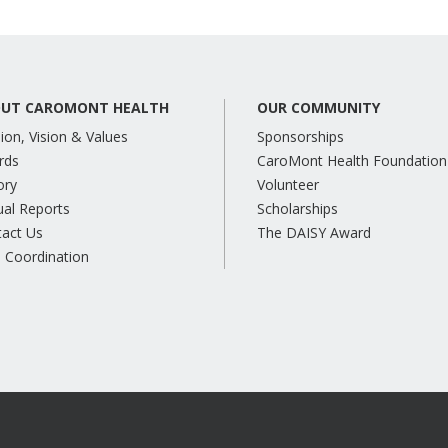
UT CAROMONT HEALTH
OUR COMMUNITY
ion, Vision & Values
Sponsorships
rds
CaroMont Health Foundation
ory
Volunteer
al Reports
Scholarships
tact Us
The DAISY Award
 Coordination