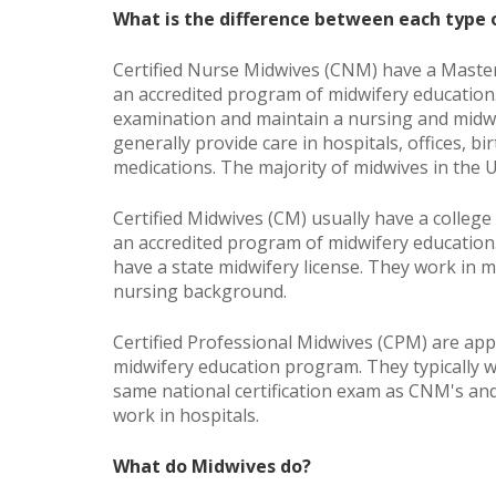
What is the difference between each type
Certified Nurse Midwives (CNM) have a Maste
an accredited program of midwifery education.
examination and maintain a nursing and midwif
generally provide care in hospitals, offices, bi
medications. The majority of midwives in the U
Certified Midwives (CM) usually have a colleg
an accredited program of midwifery education.
have a state midwifery license. They work in
nursing background.
Certified Professional Midwives (CPM) are app
midwifery education program. They typically w
same national certification exam as CNM's an
work in hospitals.
What do Midwives do?