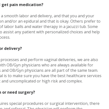
 I get pain medication?
e a smooth labor and delivery, and that you and your
 and/or an epidural and that is okay. Others prefer to
f labor balls and water therapy in a jacuzzi tub. Some
to assist any patient with personalized choices and help
ocess.
or delivery?
processes and perform vaginal deliveries, we are also
ith OB/Gyn physicians who are always available for
 and OB/Gyn physicians are all part of the same team.
l is to make sure you have the best healthcare services
c and uncomplicated or high risk and complex.
n or need surgery?
uires special procedures or surgical intervention, there
on and referral. The physician will perform the