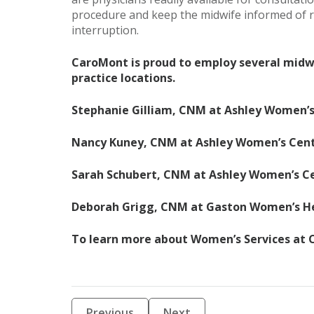
procedure and keep the midwife informed of re
interruption.
CaroMont is proud to employ several midwi
practice locations.
Stephanie Gilliam, CNM at Ashley Women’
Nancy Kuney, CNM at Ashley Women’s Cen
Sarah Schubert, CNM at Ashley Women’s C
Deborah Grigg, CNM at Gaston Women’s H
To learn more about Women’s Services at C
Previous
Next