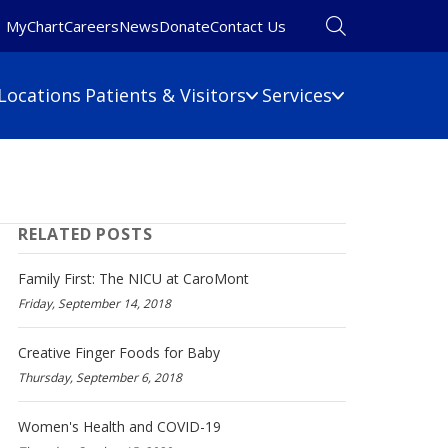
MyChart
Careers
News
Donate
Contact Us
Locations
Patients & Visitors
Services
Financial Information
Primary Care
Pulmonary Medicine
 Map
Billing Information
RELATED POSTS
Rehabilitation
umbers
Care Cost Estimate
Rheumatology
Financial Assistance
Family First: The NICU at CaroMont
Sleep Medicine
Insurance
Friday, September 14, 2018
ine
Surgery
No Surprises Act
Urgent Care
Creative Finger Foods for Baby
Thursday, September 6, 2018
Women's Health
Wound Care
Women's Health and COVID-19