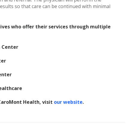
sults so that care can be continued with minimal
ves who offer their services through multiple
s Center
ter
enter
ealthcare
aroMont Health, visit
our website
.