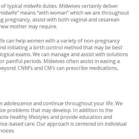
f typical midwife duties. Midwives certainly deliver
“midwife” means “with woman” which we are throughout
ing pregnancy, assist with both vaginal and cesarean
 new mother may require.
ife can help women with a variety of non-pregnancy
and initiating a birth control method that may be best
ogical exams. We can manage and assist with solutions
 painful periods. Midwives often assist in easing a
eyond. CNM’s and CM’s can prescribe medications,
in adolescence and continue throughout your life. We
e problems that may develop. In addition to the
ote healthy lifestyles and provide education and
nce-based care. Our approach is centered on individual
hoices.