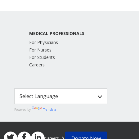
MEDICAL PROFESSIONALS
For Physicians
For Nurses
For Students
Careers
Powered by
Translate
Donate Now
Careers