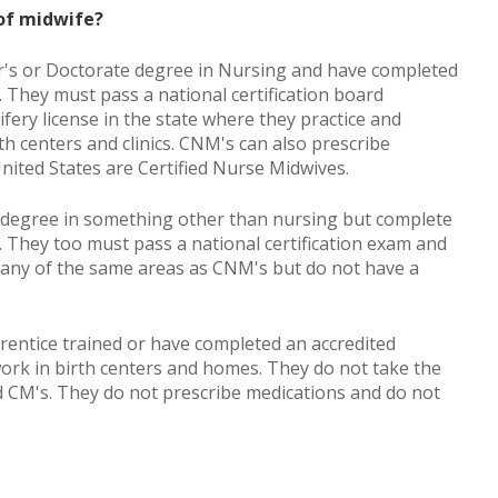
 of midwife?
r's or Doctorate degree in Nursing and have completed
 They must pass a national certification board
ery license in the state where they practice and
rth centers and clinics. CNM's can also prescribe
nited States are Certified Nurse Midwives.
e degree in something other than nursing but complete
 They too must pass a national certification exam and
 many of the same areas as CNM's but do not have a
rentice trained or have completed an accredited
ork in birth centers and homes. They do not take the
d CM's. They do not prescribe medications and do not