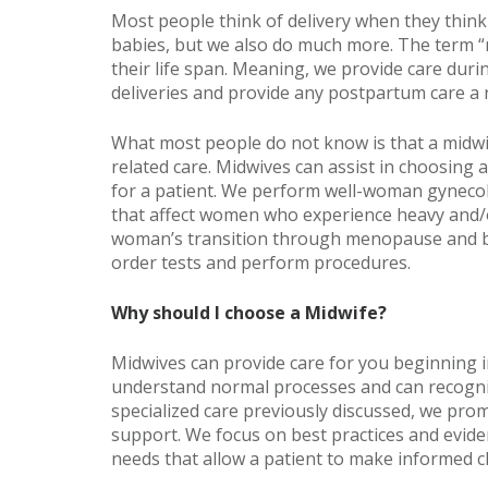
Most people think of delivery when they think o
babies, but we also do much more. The term 
their life span. Meaning, we provide care dur
deliveries and provide any postpartum care a
What most people do not know is that a midw
related care. Midwives can assist in choosing 
for a patient. We perform well-woman gynecol
that affect women who experience heavy and/or
woman’s transition through menopause and b
order tests and perform procedures.
Why should I choose a Midwife?
Midwives can provide care for you beginning 
understand normal processes and can recogniz
specialized care previously discussed, we prom
support. We focus on best practices and evide
needs that allow a patient to make informed c