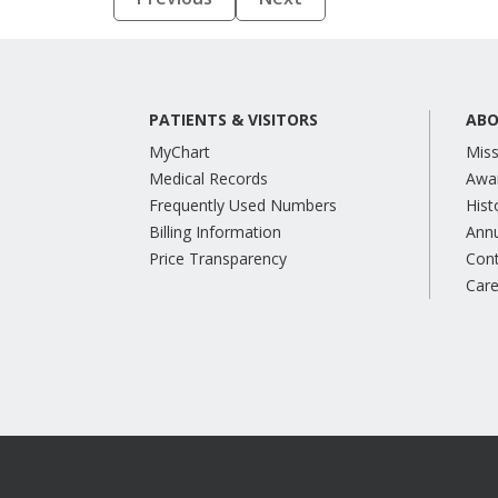
PATIENTS & VISITORS
ABO
MyChart
Miss
Medical Records
Awa
Frequently Used Numbers
Hist
Billing Information
Annu
Price Transparency
Con
Care