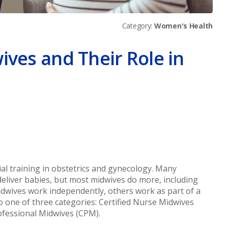
Category:
Women's Health
ives and Their Role in
er
ial training in obstetrics and gynecology. Many
deliver babies, but most midwives do more, including
dwives work independently, others work as part of a
nto one of three categories: Certified Nurse Midwives
rofessional Midwives (CPM).