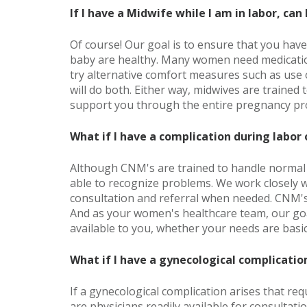
If I have a Midwife while I am in labor, can
Of course! Our goal is to ensure that you hav
baby are healthy. Many women need medication
try alternative comfort measures such as use o
will do both. Either way, midwives are trained 
support you through the entire pregnancy pr
What if I have a complication during labor 
Although CNM's are trained to handle normal 
able to recognize problems. We work closely w
consultation and referral when needed. CNM's
And as your women's healthcare team, our goa
available to you, whether your needs are basi
What if I have a gynecological complicatio
If a gynecological complication arises that req
are physicians readily available for consultati