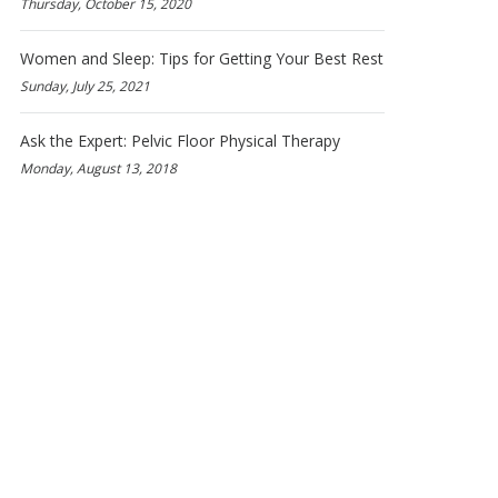
Thursday, October 15, 2020
Women and Sleep: Tips for Getting Your Best Rest
Sunday, July 25, 2021
Ask the Expert: Pelvic Floor Physical Therapy
Monday, August 13, 2018