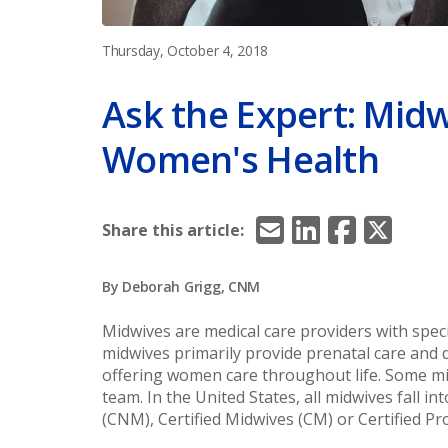
Thursday, October 4, 2018
Ask the Expert: Midw
Women's Health
Email
LinkedIn
Facebook
X/Twitt
Share this article:
By Deborah Grigg, CNM
Midwives are medical care providers with spec
midwives primarily provide prenatal care and 
offering women care throughout life. Some mi
team. In the United States, all midwives fall i
(CNM), Certified Midwives (CM) or Certified P