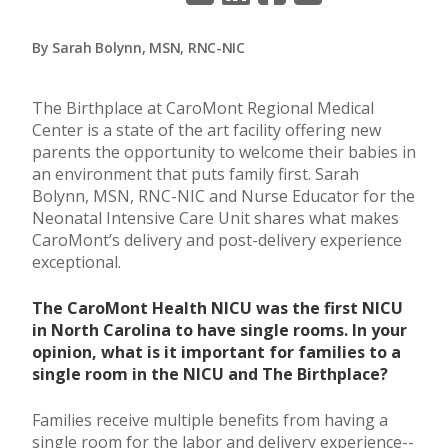
By Sarah Bolynn, MSN, RNC-NIC
The Birthplace at CaroMont Regional Medical
Center is a state of the art facility offering new
parents the opportunity to welcome their babies in
an environment that puts family first. Sarah
Bolynn, MSN, RNC-NIC and Nurse Educator for the
Neonatal Intensive Care Unit shares what makes
CaroMont’s delivery and post-delivery experience
exceptional.
The CaroMont Health NICU was the first NICU
in North Carolina to have single rooms. In your
opinion, what is it important for families to a
single room in the NICU and The Birthplace?
Families receive multiple benefits from having a
single room for the labor and delivery experience--