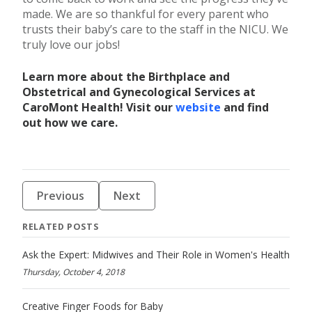
made. We are so thankful for every parent who
trusts their baby’s care to the staff in the NICU. We
truly love our jobs!
Learn more about the Birthplace and
Obstetrical and Gynecological Services at
CaroMont Health! Visit our
website
and find
out how we care.
Previous
Next
RELATED POSTS
Ask the Expert: Midwives and Their Role in Women's Health
Thursday, October 4, 2018
Creative Finger Foods for Baby