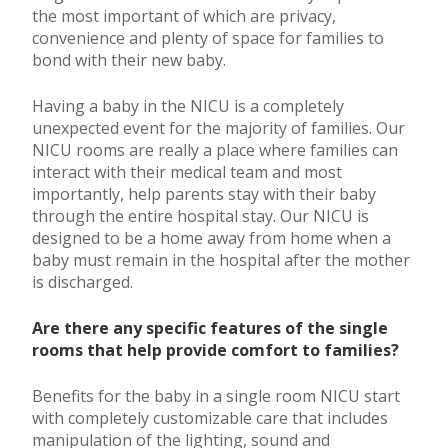
the most important of which are privacy,
convenience and plenty of space for families to
bond with their new baby.
Having a baby in the NICU is a completely
unexpected event for the majority of families. Our
NICU rooms are really a place where families can
interact with their medical team and most
importantly, help parents stay with their baby
through the entire hospital stay. Our NICU is
designed to be a home away from home when a
baby must remain in the hospital after the mother
is discharged.
Are there any specific features of the single
rooms that help provide comfort to families?
Benefits for the baby in a single room NICU start
with completely customizable care that includes
manipulation of the lighting, sound and