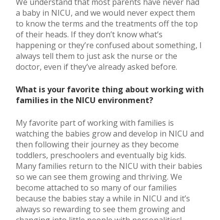
We understand that most parents have never had
a baby in NICU, and we would never expect them
to know the terms and the treatments off the top
of their heads. If they don’t know what’s
happening or they’re confused about something, I
always tell them to just ask the nurse or the
doctor, even if they’ve already asked before.
What is your favorite thing about working with
families in the NICU environment?
My favorite part of working with families is
watching the babies grow and develop in NICU and
then following their journey as they become
toddlers, preschoolers and eventually big kids.
Many families return to the NICU with their babies
so we can see them growing and thriving. We
become attached to so many of our families
because the babies stay a while in NICU and it’s
always so rewarding to see them growing and
changing into little people with personalities!