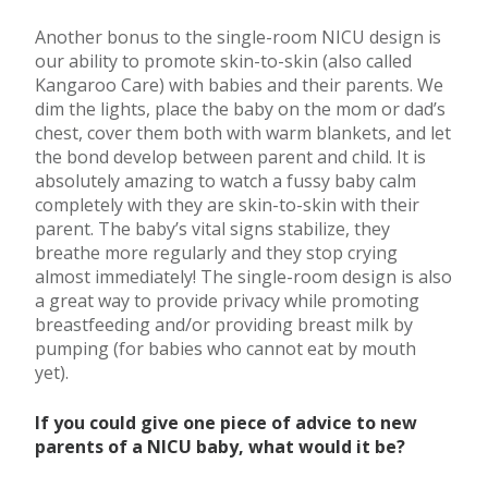
Another bonus to the single-room NICU design is
our ability to promote skin-to-skin (also called
Kangaroo Care) with babies and their parents. We
dim the lights, place the baby on the mom or dad’s
chest, cover them both with warm blankets, and let
the bond develop between parent and child. It is
absolutely amazing to watch a fussy baby calm
completely with they are skin-to-skin with their
parent. The baby’s vital signs stabilize, they
breathe more regularly and they stop crying
almost immediately! The single-room design is also
a great way to provide privacy while promoting
breastfeeding and/or providing breast milk by
pumping (for babies who cannot eat by mouth
yet).
If you could give one piece of advice to new
parents of a NICU baby, what would it be?