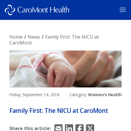
Home
News
Family First: The NICU at
CaroMont
Friday, September 14, 2018
Category:
Women's Health
Family First: The NICU at CaroMont
Email
LinkedIn
Facebook
X/Twitter
Share this article: