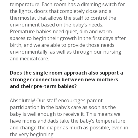
temperature. Each room has a dimming switch for
the lights, doors that completely close and a
thermostat that allows the staff to control the
environment based on the baby’s needs.
Premature babies need quiet, dim and warm
spaces to begin their growth in the first days after
birth, and we are able to provide those needs
environmentally, as well as through our nursing
and medical care.
Does the single room approach also support a
stronger connection between new mothers
and their pre-term babies?
Absolutely! Our staff encourages parent
participation in the baby’s care as soon as the
baby is well enough to receive it. This means we
have moms and dads take the baby’s temperature
and change the diaper as much as possible, even in
the very beginning.