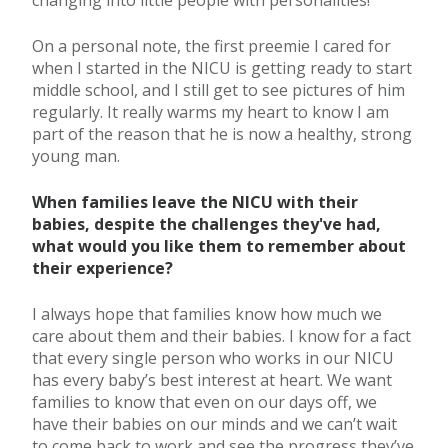
On a personal note, the first preemie I cared for
when I started in the NICU is getting ready to start
middle school, and I still get to see pictures of him
regularly. It really warms my heart to know I am
part of the reason that he is now a healthy, strong
young man.
When families leave the NICU with their
babies, despite the challenges they've had,
what would you like them to remember about
their experience?
I always hope that families know how much we
care about them and their babies. I know for a fact
that every single person who works in our NICU
has every baby’s best interest at heart. We want
families to know that even on our days off, we
have their babies on our minds and we can’t wait
to come back to work and see the progress they’ve