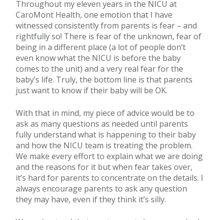
Throughout my eleven years in the NICU at
CaroMont Health, one emotion that I have
witnessed consistently from parents is fear – and
rightfully so! There is fear of the unknown, fear of
being in a different place (a lot of people don’t
even know what the NICU is before the baby
comes to the unit) and a very real fear for the
baby’s life. Truly, the bottom line is that parents
just want to know if their baby will be OK.
With that in mind, my piece of advice would be to
ask as many questions as needed until parents
fully understand what is happening to their baby
and how the NICU team is treating the problem.
We make every effort to explain what we are doing
and the reasons for it but when fear takes over,
it’s hard for parents to concentrate on the details. I
always encourage parents to ask any question
they may have, even if they think it’s silly.