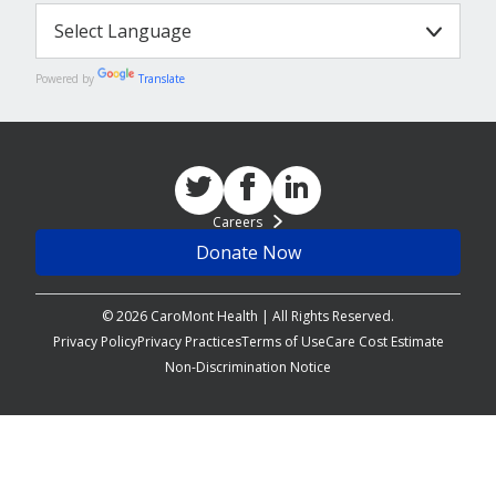
Powered by
Translate
Careers
Donate Now
© 2026 CaroMont Health | All Rights Reserved.
Privacy Policy
Privacy Practices
Terms of Use
Care Cost Estimate
Non-Discrimination Notice