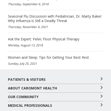
Thursday, September 6, 2018
Seasonal Flu Discussion with Pediatrician, Dr. Marty Baker:
Why Influenza is Still a Deadly Threat
Thursday, November 4, 2021
Ask the Expert: Pelvic Floor Physical Therapy
Monday, August 13, 2018
Women and Sleep: Tips for Getting Your Best Rest
Sunday, July 25, 2021
PATIENTS & VISITORS
ABOUT CAROMONT HEALTH
OUR COMMUNITY
MEDICAL PROFESSIONALS