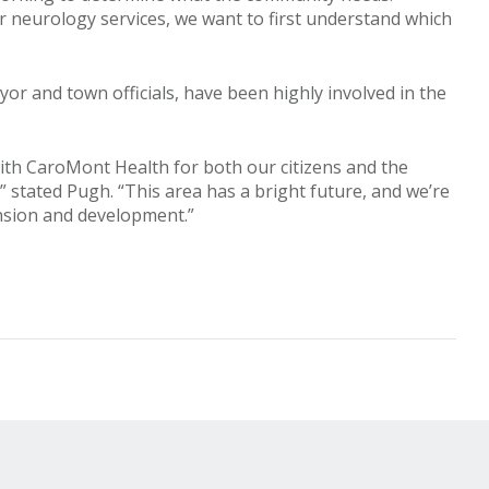
r neurology services, we want to first understand which
r and town officials, have been highly involved in the
ith CaroMont Health for both our citizens and the
” stated Pugh. “This area has a bright future, and we’re
ansion and development.”