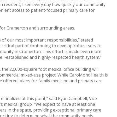
n resident, I see every day how quickly our community
enient access to patient-focused primary care for
 for Cramerton and surrounding areas.
ne of our most important responsibilities,” stated
critical part of continuing to develop robust service
mmunity in Cramerton. This effort is made even more
ll-established and highly-respected health system.”
, the 22,000-square foot medical office building will
commercial mixed-use project. While CaroMont Health is
o be offered, plans for family medicine and primary care
 finalized at this point,” said Ryan Campbell, Vice
’s medical group. “We expect to have at least one
ers in the space, providing exceptional primary care
e working to determine what the community needs.