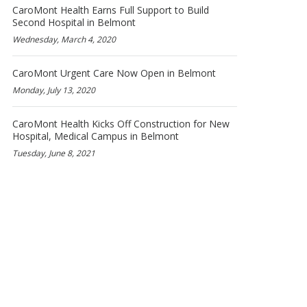
CaroMont Health Earns Full Support to Build
Second Hospital in Belmont
Wednesday, March 4, 2020
CaroMont Urgent Care Now Open in Belmont
Monday, July 13, 2020
CaroMont Health Kicks Off Construction for New
Hospital, Medical Campus in Belmont
Tuesday, June 8, 2021