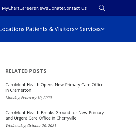
MyChart
Careers
News
Donate
Contact Us
Locations
Patients & Visitors
Services
Financial Information
Primary Care
Pulmonary Medicine
 Map
Billing Information
RELATED POSTS
Rehabilitation
umbers
Care Cost Estimate
Rheumatology
Financial Assistance
CaroMont Health Opens New Primary Care Office
Sleep Medicine
in Cramerton
Insurance
Monday, February 10, 2020
ine
Surgery
No Surprises Act
Urgent Care
CaroMont Health Breaks Ground for New Primary
Women's Health
and Urgent Care Office in Cherryville
Wound Care
Wednesday, October 20, 2021