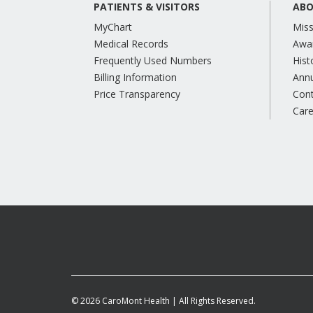
PATIENTS & VISITORS
ABO
MyChart
Miss
Medical Records
Awa
Frequently Used Numbers
Hist
Billing Information
Annu
Price Transparency
Con
Care
© 2026 CaroMont Health | All Rights Reserved.