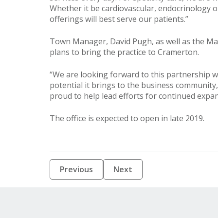
Whether it be cardiovascular, endocrinology o
offerings will best serve our patients.”
Town Manager, David Pugh, as well as the Mayo
plans to bring the practice to Cramerton.
“We are looking forward to this partnership w
potential it brings to the business community,
proud to help lead efforts for continued exp
The office is expected to open in late 2019.
Previous
Next