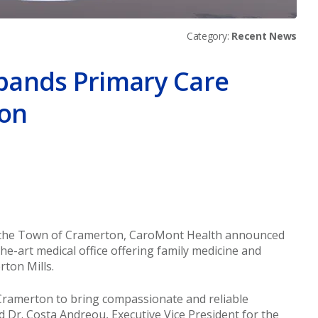
Category:
Recent News
pands Primary Care
ton
er
om the Town of Cramerton, CaroMont Health announced
the-art medical office offering family medicine and
rton Mills.
Cramerton to bring compassionate and reliable
id Dr. Costa Andreou, Executive Vice President for the