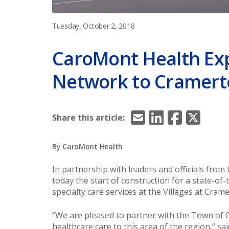
Tuesday, October 2, 2018
CaroMont Health Ex
Network to Cramer
Email
LinkedIn
Facebook
X/Twitt
Share this article:
By CaroMont Health
In partnership with leaders and officials fr
today the start of construction for a state-of-
specialty care services at the Villages at Crame
“We are pleased to partner with the Town of 
healthcare care to this area of the region,” sa