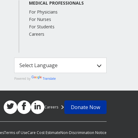
MEDICAL PROFESSIONALS
For Physicians
For Nurses
For Students
Careers
Powered by
Translate
Donate Now
Careers
ces
Terms of Use
Care Cost Estimate
Non-Discrimination Notice