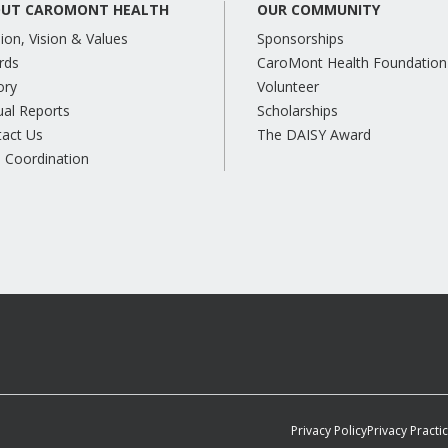
UT CAROMONT HEALTH
OUR COMMUNITY
ion, Vision & Values
Sponsorships
rds
CaroMont Health Foundation
ory
Volunteer
al Reports
Scholarships
tact Us
The DAISY Award
 Coordination
Privacy Policy
Privacy Practi