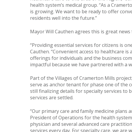
health system’s medical group. “As a Cramerto
is growing. We want to be ready to offer conv
residents well into the future.”
Mayor Will Cauthen agrees this is great news
“Providing essential services for citizens is o
Cauthen. “Convenient access to healthcare is a 
offerings for individuals and the business co
impactful because we have partnered with a we
Part of the Villages of Cramerton Mills project
serve as anchor tenant for phase one of the 
still finalizing details for specialty services t
services are settled.
“Our primary care and family medicine plans are
President of Operations for the health system
physician and several advanced care practition
services every day. For specialty care, we ar