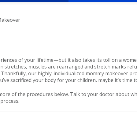
akeover
ences of your lifetime—but it also takes its toll on a women
 stretches, muscles are rearranged and stretch marks refu
 Thankfully, our highly-individualized mommy makeover pr
u’ve sacrificed your body for your children, maybe it’s time 
 of the procedures below. Talk to your doctor about what is
 process.