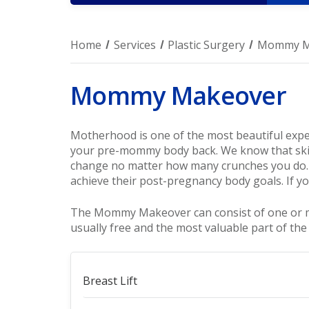
Home
Services
Plastic Surgery
Mommy M
Mommy Makeover
Motherhood is one of the most beautiful experi
your pre-mommy body back. We know that skin
change no matter how many crunches you do.
achieve their post-pregnancy body goals. If yo
The Mommy Makeover can consist of one or more
usually free and the most valuable part of the
Breast Lift