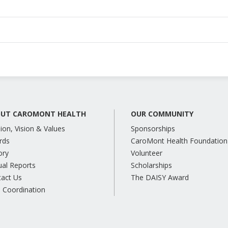
UT CAROMONT HEALTH
OUR COMMUNITY
ion, Vision & Values
Sponsorships
rds
CaroMont Health Foundation
ory
Volunteer
al Reports
Scholarships
tact Us
The DAISY Award
 Coordination