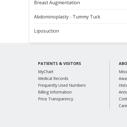
Breast Augmentation
Abdominoplasty - Tummy Tuck
Liposuction
PATIENTS & VISITORS
ABO
MyChart
Miss
Medical Records
Awa
Frequently Used Numbers
Hist
Billing Information
Annu
Price Transparency
Con
Care