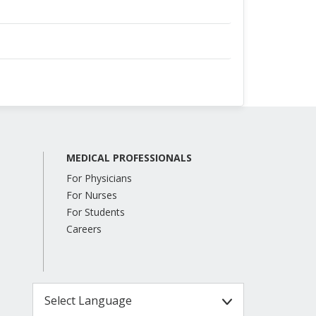
MEDICAL PROFESSIONALS
For Physicians
For Nurses
For Students
Careers