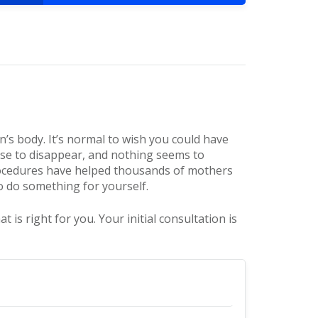
’s body. It’s normal to wish you could have
se to disappear, and nothing seems to
ocedures have helped thousands of mothers
to do something for yourself.
 right for you. Your initial consultation is