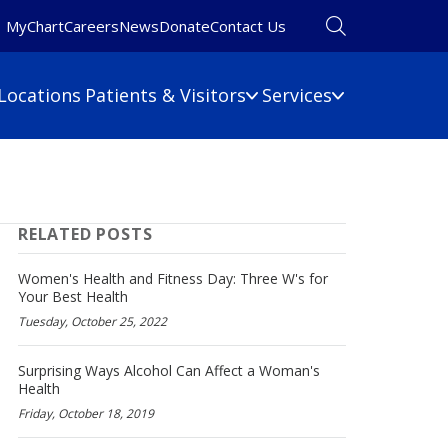
MyChart
Careers
News
Donate
Contact Us
Locations
Patients & Visitors
Services
Financial Information
Primary Care
Pulmonary Medicine
 Map
Billing Information
RELATED POSTS
Rehabilitation
umbers
Care Cost Estimate
Rheumatology
Financial Assistance
Women's Health and Fitness Day: Three W's for
Sleep Medicine
Your Best Health
Insurance
Tuesday, October 25, 2022
ine
Surgery
No Surprises Act
Urgent Care
Surprising Ways Alcohol Can Affect a Woman's
Women's Health
Health
Wound Care
Friday, October 18, 2019