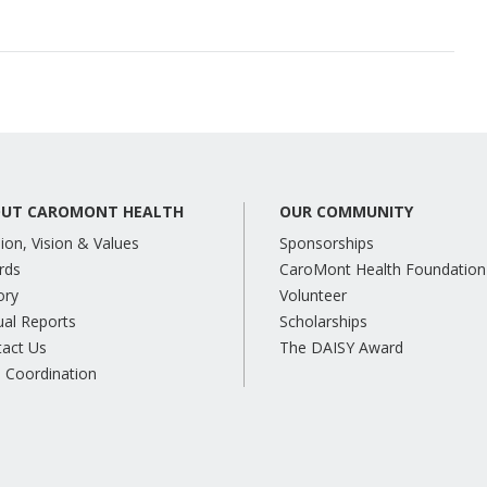
UT CAROMONT HEALTH
OUR COMMUNITY
ion, Vision & Values
Sponsorships
rds
CaroMont Health Foundation
ory
Volunteer
al Reports
Scholarships
tact Us
The DAISY Award
 Coordination