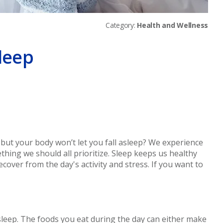
Category:
Health and Wellness
Sleep
er
but your body won’t let you fall asleep? We experience
mething we should all prioritize. Sleep keeps us healthy
cover from the day's activity and stress. If you want to
sleep. The foods you eat during the day can either make