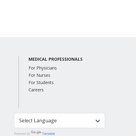
MEDICAL PROFESSIONALS
For Physicians
For Nurses
For Students
Careers
Powered by
Translate