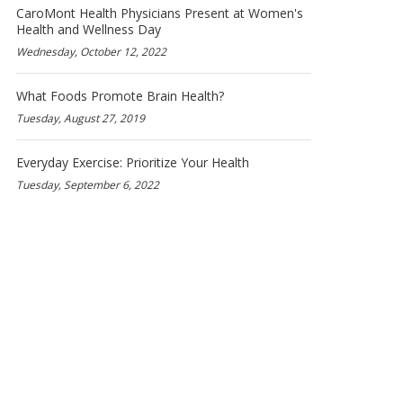
CaroMont Health Physicians Present at Women's
Health and Wellness Day
Wednesday, October 12, 2022
What Foods Promote Brain Health?
Tuesday, August 27, 2019
Everyday Exercise: Prioritize Your Health
Tuesday, September 6, 2022