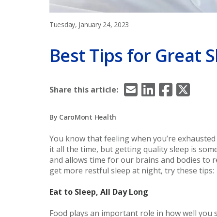
Tuesday, January 24, 2023
Best Tips for Great 
Email
LinkedIn
Facebook
X/Twitt
Share this article:
By CaroMont Health
You know that feeling when you’re exhausted 
it all the time, but getting quality sleep is so
and allows time for our brains and bodies to re
get more restful sleep at night, try these tips:
Eat to Sleep, All Day Long
Food plays an important role in how well you 