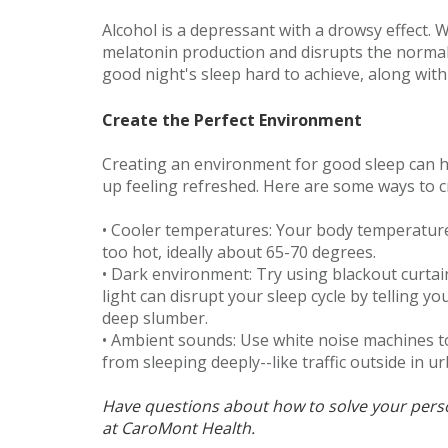
Alcohol is a depressant with a drowsy effect. W
melatonin production and disrupts the normal 
good night's sleep hard to achieve, along with
Create the Perfect Environment
Creating an environment for good sleep can he
up feeling refreshed. Here are some ways to cr
• Cooler temperatures: Your body temperature
too hot, ideally about 65-70 degrees.
• Dark environment: Try using blackout curtai
light can disrupt your sleep cycle by telling yo
deep slumber.
• Ambient sounds: Use white noise machines t
from sleeping deeply--like traffic outside in 
Have questions about how to solve your per
at CaroMont Health.