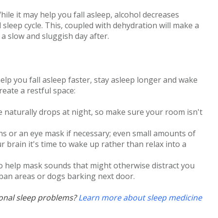
hile it may help you fall asleep, alcohol decreases
sleep cycle. This, coupled with dehydration will make a
 a slow and sluggish day after.
lp you fall asleep faster, stay asleep longer and wake
eate a restful space:
 naturally drops at night, so make sure your room isn't
ns or an eye mask if necessary; even small amounts of
ur brain it's time to wake up rather than relax into a
o help mask sounds that might otherwise distract you
urban areas or dogs barking next door.
sonal sleep problems?
Learn more about sleep medicine