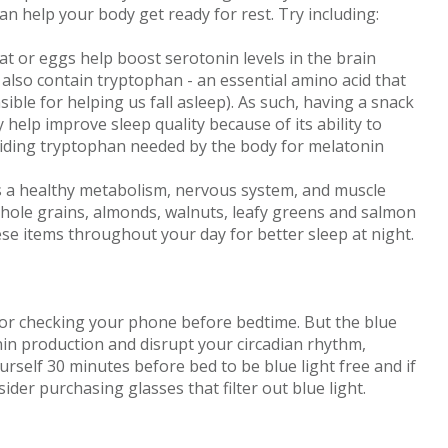
 can help your body get ready for rest. Try including:
at or eggs help boost serotonin levels in the brain
also contain tryptophan - an essential amino acid that
ble for helping us fall asleep). As such, having a snack
help improve sleep quality because of its ability to
viding tryptophan needed by the body for melatonin
a healthy metabolism, nervous system, and muscle
 Whole grains, almonds, walnuts, leafy greens and salmon
ese items throughout your day for better sleep at night.
TV or checking your phone before bedtime. But the blue
in production and disrupt your circadian rhythm,
ourself 30 minutes before bed to be blue light free and if
er purchasing glasses that filter out blue light.