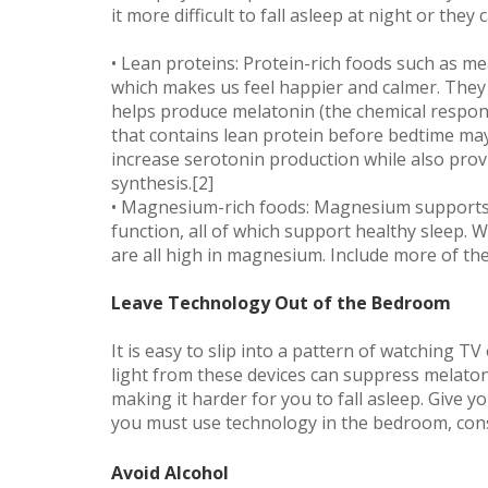
it more difficult to fall asleep at night or they
• Lean proteins: Protein-rich foods such as me
which makes us feel happier and calmer. They 
helps produce melatonin (the chemical responsi
that contains lean protein before bedtime may 
increase serotonin production while also pro
synthesis.[2]
• Magnesium-rich foods: Magnesium supports 
function, all of which support healthy sleep.
are all high in magnesium. Include more of th
Leave Technology Out of the Bedroom
It is easy to slip into a pattern of watching 
light from these devices can suppress melaton
making it harder for you to fall asleep. Give y
you must use technology in the bedroom, consid
Avoid Alcohol