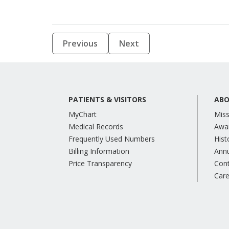
Previous
Next
PATIENTS & VISITORS
ABO
MyChart
Miss
Medical Records
Awa
Frequently Used Numbers
Hist
Billing Information
Annu
Price Transparency
Con
Care