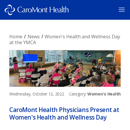
Home
News
Women's Health and Wellness Day
at the YMCA
Wednesday, October 12, 2022
Category:
Women's Health
CaroMont Health Physicians Present at
Women's Health and Wellness Day