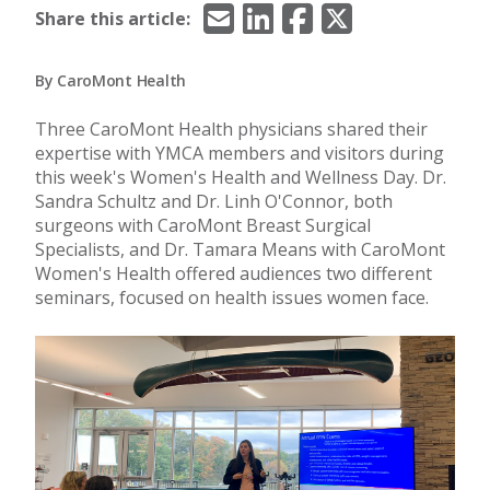
Email
LinkedIn
Facebook
X/Twitter
Share this article:
By CaroMont Health
Three CaroMont Health physicians shared their
expertise with YMCA members and visitors during
this week's Women's Health and Wellness Day. Dr.
Sandra Schultz and Dr. Linh O'Connor, both
surgeons with CaroMont Breast Surgical
Specialists, and Dr. Tamara Means with CaroMont
Women's Health offered audiences two different
seminars, focused on health issues women face.