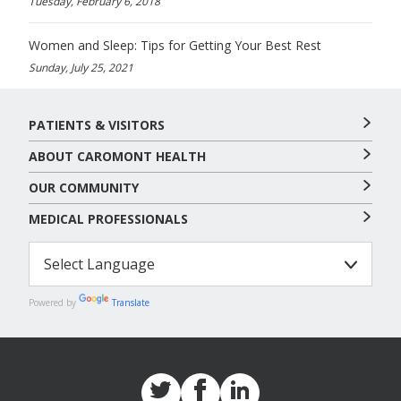
Tuesday, February 6, 2018
Women and Sleep: Tips for Getting Your Best Rest
Sunday, July 25, 2021
PATIENTS & VISITORS
ABOUT CAROMONT HEALTH
OUR COMMUNITY
MEDICAL PROFESSIONALS
Powered by
Translate