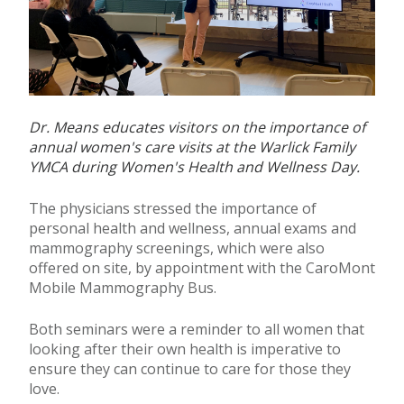
Dr. Means educates visitors on the importance of
annual women's care visits at the Warlick Family
YMCA during Women's Health and Wellness Day.
The physicians stressed the importance of
personal health and wellness, annual exams and
mammography screenings, which were also
offered on site, by appointment with the CaroMont
Mobile Mammography Bus.
Both seminars were a reminder to all women that
looking after their own health is imperative to
ensure they can continue to care for those they
love.