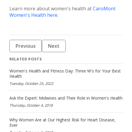
Learn more about women's health at
CaroMont
Women's Health here.
Previous
Next
RELATED POSTS
Women's Health and Fitness Day: Three W's for Your Best
Health
Tuesday, October 25, 2022
Ask the Expert: Midwives and Their Role in Women's Health
Thursday, October 4, 2018
Why Women Are at Our Highest Risk for Heart Disease,
Ever