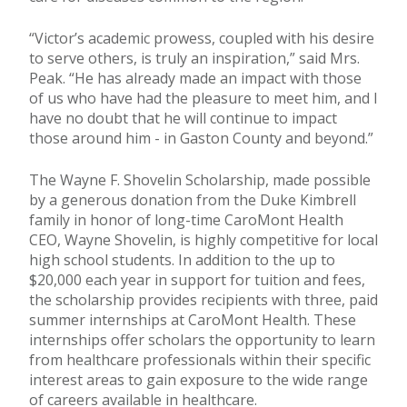
“Victor’s academic prowess, coupled with his desire
to serve others, is truly an inspiration,” said Mrs.
Peak. “He has already made an impact with those
of us who have had the pleasure to meet him, and I
have no doubt that he will continue to impact
those around him - in Gaston County and beyond.”
The Wayne F. Shovelin Scholarship, made possible
by a generous donation from the Duke Kimbrell
family in honor of long-time CaroMont Health
CEO, Wayne Shovelin, is highly competitive for local
high school students. In addition to the up to
$20,000 each year in support for tuition and fees,
the scholarship provides recipients with three, paid
summer internships at CaroMont Health. These
internships offer scholars the opportunity to learn
from healthcare professionals within their specific
interest areas to gain exposure to the wide range
of careers available in healthcare.