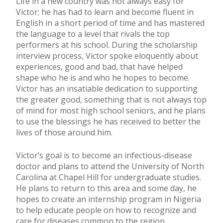
Life in a new country was not always easy for
Victor; he has had to learn and become fluent in
English in a short period of time and has mastered
the language to a level that rivals the top
performers at his school. During the scholarship
interview process, Victor spoke eloquently about
experiences, good and bad, that have helped
shape who he is and who he hopes to become.
Victor has an insatiable dedication to supporting
the greater good, something that is not always top
of mind for most high school seniors, and he plans
to use the blessings he has received to better the
lives of those around him.
Victor’s goal is to become an infectious-disease
doctor and plans to attend the University of North
Carolina at Chapel Hill for undergraduate studies.
He plans to return to this area and some day, he
hopes to create an internship program in Nigeria
to help educate people on how to recognize and
care for diseases common to the region.