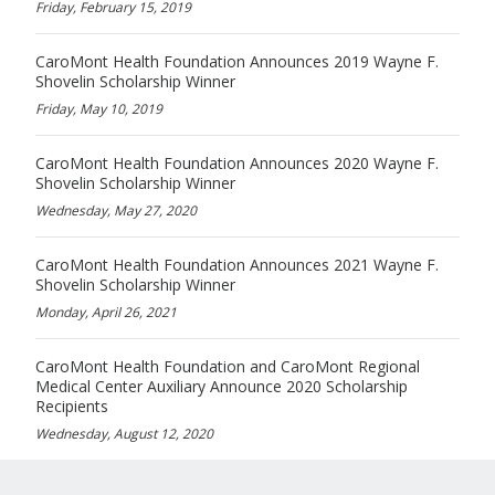
Friday, February 15, 2019
CaroMont Health Foundation Announces 2019 Wayne F.
Shovelin Scholarship Winner
Friday, May 10, 2019
CaroMont Health Foundation Announces 2020 Wayne F.
Shovelin Scholarship Winner
Wednesday, May 27, 2020
CaroMont Health Foundation Announces 2021 Wayne F.
Shovelin Scholarship Winner
Monday, April 26, 2021
CaroMont Health Foundation and CaroMont Regional
Medical Center Auxiliary Announce 2020 Scholarship
Recipients
Wednesday, August 12, 2020