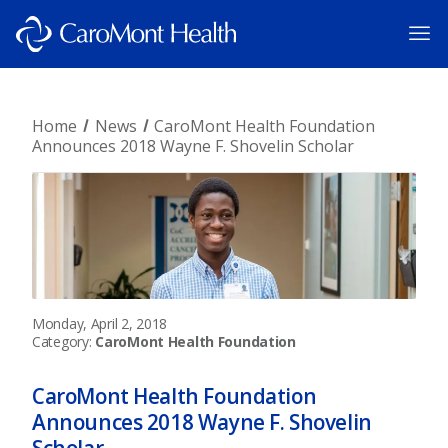
Home
News
CaroMont Health Foundation
Announces 2018 Wayne F. Shovelin Scholar
Monday, April 2, 2018
Category:
CaroMont Health Foundation
CaroMont Health Foundation
Announces 2018 Wayne F. Shovelin
Scholar