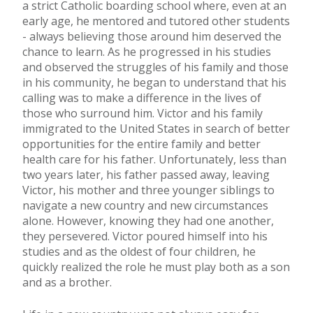
a strict Catholic boarding school where, even at an
early age, he mentored and tutored other students
- always believing those around him deserved the
chance to learn. As he progressed in his studies
and observed the struggles of his family and those
in his community, he began to understand that his
calling was to make a difference in the lives of
those who surround him. Victor and his family
immigrated to the United States in search of better
opportunities for the entire family and better
health care for his father. Unfortunately, less than
two years later, his father passed away, leaving
Victor, his mother and three younger siblings to
navigate a new country and new circumstances
alone. However, knowing they had one another,
they persevered. Victor poured himself into his
studies and as the oldest of four children, he
quickly realized the role he must play both as a son
and as a brother.