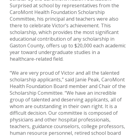
Surprised at school by representatives from the
CaroMont Health Foundation Scholarship
Committee, his principal and teachers were also
there to celebrate Victor’s achievement. This
scholarship, which provides the most significant
educational contribution of any scholarship in
Gaston County, offers up to $20,000 each academic
year toward undergraduate studies in a
healthcare-related field.
“We are very proud of Victor and all the talented
scholarship applicants,” said Janie Peak, CaroMont
Health Foundation Board member and Chair of the
Scholarship Committee. “We have an incredible
group of talented and deserving applicants, all of
whom are outstanding in their own right. It is a
difficult decision. Our committee is composed of
physicians and other hospital professionals,
teachers, guidance counselors, college professors,
human resource personnel, retired school board