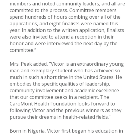
members and noted community leaders, and all are
committed to the process. Committee members
spend hundreds of hours combing over all of the
applications, and eight finalists were named this
year. In addition to the written application, finalists
were also invited to attend a reception in their
honor and were interviewed the next day by the
committee.”
Mrs. Peak added, “Victor is an extraordinary young
man and exemplary student who has achieved so
much in such a short time in the United States. He
embodies the specific qualities of leadership,
community involvement and academic excellence
that our committee seeks in a recipient. The
CaroMont Health Foundation looks forward to
following Victor and the previous winners as they
pursue their dreams in health-related fields."
Born in Nigeria, Victor first began his education in