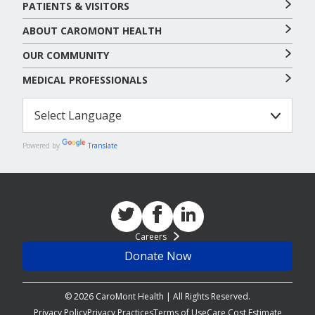
PATIENTS & VISITORS
ABOUT CAROMONT HEALTH
OUR COMMUNITY
MEDICAL PROFESSIONALS
Powered by
Translate
Careers
Donate Now
© 2026 CaroMont Health | All Rights Reserved.
Privacy Policy
Privacy Practices
Terms of Use
Care Cost Estimate