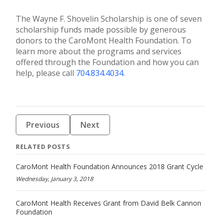
The Wayne F. Shovelin Scholarship is one of seven
scholarship funds made possible by generous
donors to the CaroMont Health Foundation. To
learn more about the programs and services
offered through the Foundation and how you can
help, please call
704.834.4034
.
Previous
Next
RELATED POSTS
CaroMont Health Foundation Announces 2018 Grant Cycle
Wednesday, January 3, 2018
CaroMont Health Receives Grant from David Belk Cannon
Foundation