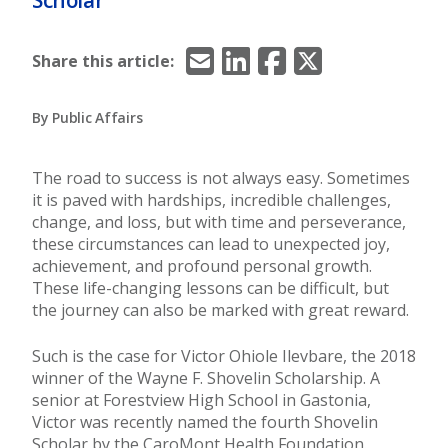
Email
LinkedIn
Facebook
X/Twitter
Share this article:
By Public Affairs
The road to success is not always easy. Sometimes
it is paved with hardships, incredible challenges,
change, and loss, but with time and perseverance,
these circumstances can lead to unexpected joy,
achievement, and profound personal growth.
These life-changing lessons can be difficult, but
the journey can also be marked with great reward.
Such is the case for Victor Ohiole Ilevbare, the 2018
winner of the Wayne F. Shovelin Scholarship. A
senior at Forestview High School in Gastonia,
Victor was recently named the fourth Shovelin
Scholar by the CaroMont Health Foundation.