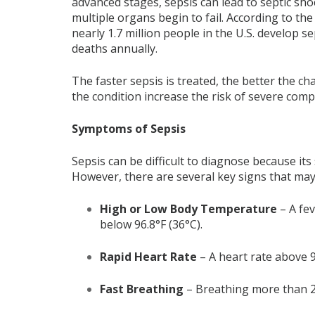
advanced stages, sepsis can lead to septic s
multiple organs begin to fail. According to th
nearly 1.7 million people in the U.S. develop s
deaths annually.
The faster sepsis is treated, the better the c
the condition increase the risk of severe comp
Symptoms of Sepsis
Sepsis can be difficult to diagnose because it
However, there are several key signs that may 
High or Low Body Temperature
– A fev
below 96.8°F (36°C).
Rapid Heart Rate
– A heart rate above 
Fast Breathing
– Breathing more than 20