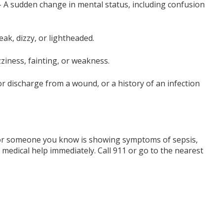
 A sudden change in mental status, including confusion
ak, dizzy, or lightheaded.
ziness, fainting, or weakness.
or discharge from a wound, or a history of an infection
or someone you know is showing symptoms of sepsis,
eek medical help immediately. Call 911 or go to the nearest