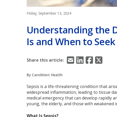
Friday, September 13, 2024
Understanding the D
Is and When to Seek
Email
LinkedIn
Facebook
X/Twitt
Share this article:
By CaroMont Health
Sepsis is a life-threatening condition that ar
widespread inflammation, leading to tissue dama
medical emergency that can develop rapidly a
young, the elderly, and those with weakened
What Is Sepsis?