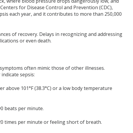
hock, where blood pressure drops dangerously low, and
e Centers for Disease Control and Prevention (CDC),
epsis each year, and it contributes to more than 250,000
hances of recovery. Delays in recognizing and addressing
lications or even death.
s symptoms often mimic those of other illnesses.
indicate sepsis:
er above 101°F (38.3°C) or a low body temperature
90 beats per minute.
 times per minute or feeling short of breath.