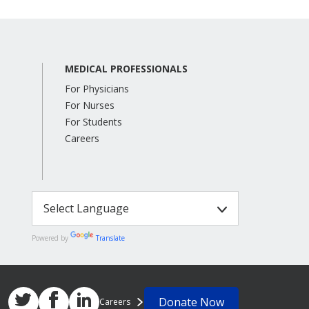
MEDICAL PROFESSIONALS
For Physicians
For Nurses
For Students
Careers
Powered by
Translate
Donate Now
Careers