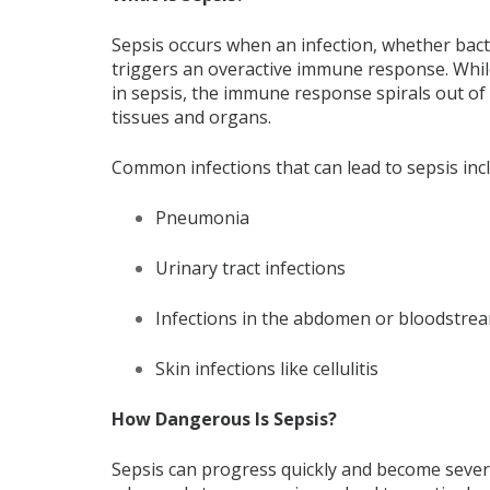
Sepsis occurs when an infection, whether bact
triggers an overactive immune response. While 
in sepsis, the immune response spirals out of
tissues and organs.
Common infections that can lead to sepsis inc
Pneumonia
Urinary tract infections
Infections in the abdomen or bloodstre
Skin infections like cellulitis
How Dangerous Is Sepsis?
Sepsis can progress quickly and become severe 