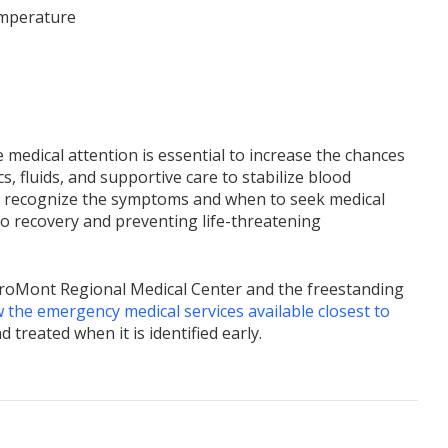
temperature
 medical attention is essential to increase the chances
s, fluids, and supportive care to stabilize blood
 recognize the symptoms and when to seek medical
 to recovery and preventing life-threatening
CaroMont Regional Medical Center and the freestanding
 the emergency medical services available closest to
reated when it is identified early.