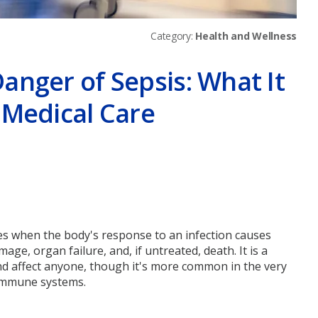
Category:
Health and Wellness
anger of Sepsis: What It
 Medical Care
er
ises when the body's response to an infection causes
ge, organ failure, and, if untreated, death. It is a
nd affect anyone, though it's more common in the very
 immune systems.