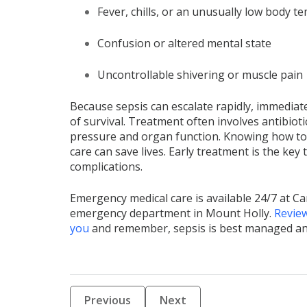
Fever, chills, or an unusually low body 
Confusion or altered mental state
Uncontrollable shivering or muscle pain
Because sepsis can escalate rapidly, immediate
of survival. Treatment often involves antibiotic
pressure and organ function. Knowing how to
care can save lives. Early treatment is the key
complications.
Emergency medical care is available 24/7 at 
emergency department in Mount Holly.
Review
you
and remember, sepsis is best managed and t
Previous
Next