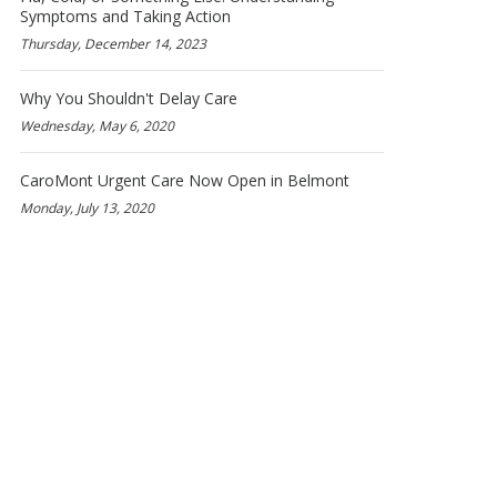
Symptoms and Taking Action
Thursday, December 14, 2023
Why You Shouldn't Delay Care
Wednesday, May 6, 2020
CaroMont Urgent Care Now Open in Belmont
Monday, July 13, 2020