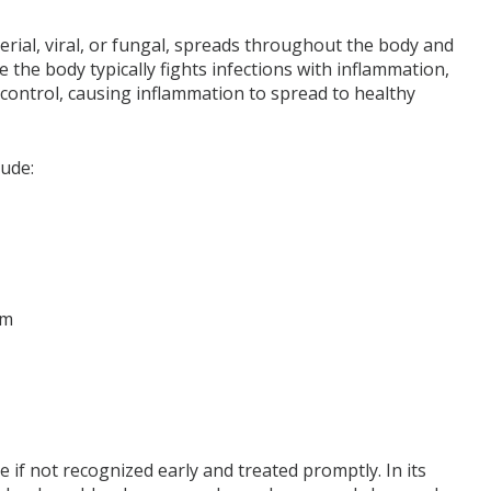
erial, viral, or fungal, spreads throughout the body and
the body typically fights infections with inflammation,
 control, causing inflammation to spread to healthy
lude:
am
if not recognized early and treated promptly. In its