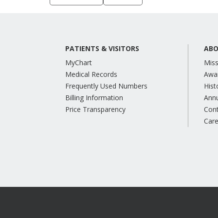
PATIENTS & VISITORS
ABO
MyChart
Miss
Medical Records
Awa
Frequently Used Numbers
Hist
Billing Information
Annu
Price Transparency
Con
Care