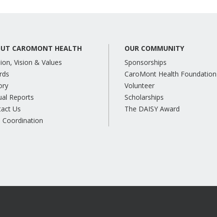
UT CAROMONT HEALTH
OUR COMMUNITY
ion, Vision & Values
Sponsorships
rds
CaroMont Health Foundation
ory
Volunteer
al Reports
Scholarships
tact Us
The DAISY Award
 Coordination