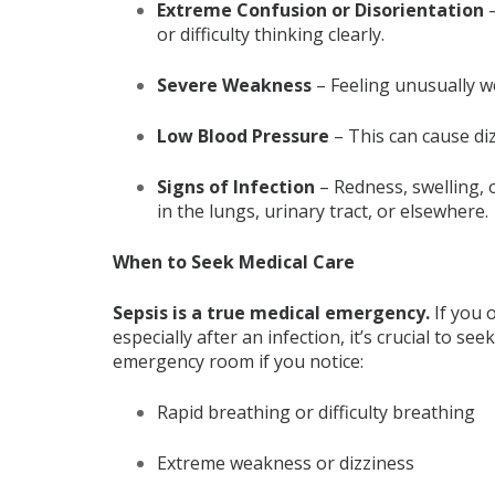
Extreme Confusion or Disorientation
–
or difficulty thinking clearly.
Severe Weakness
– Feeling unusually we
Low Blood Pressure
– This can cause diz
Signs of Infection
– Redness, swelling, 
in the lungs, urinary tract, or elsewhere.
When to Seek Medical Care
Sepsis is a true medical emergency
.
If you 
especially after an infection, it’s crucial to s
emergency room if you notice:
Rapid breathing or difficulty breathing
Extreme weakness or dizziness